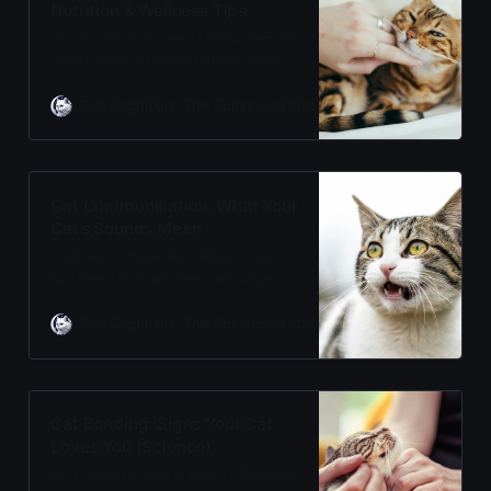
Nutrition & Wellness Tips
Good intentions aren’t enough—cat
care requires understanding feline
biology. From life stages and
nutrition to avoiding common
Cat Cognition: The Science of Cat Care
Adam Gill
mistakes, this evidence-based
guide helps you give your cat the
healthiest, happiest life possible.
Cat Communication: What Your
Cat’s Sounds Mean
Cats are constantly talking—we
just need to learn their language.
From plaintive meows to rumbling
purrs, every sound carries
Cat Cognition: The Science of Cat Care
Adam Gill
meaning. Decode your cat’s
vocalizations and finally understand
what they’re really telling you.
Cat Bonding: Signs Your Cat
Loves You (Science)
Do cats love their owners? Science