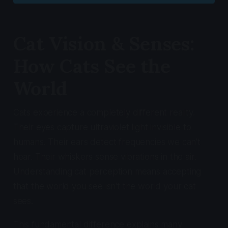
Cat Vision & Senses:
How Cats See the
World
Cats experience a completely different reality.
Their eyes capture ultraviolet light invisible to
humans. Their ears detect frequencies we can't
hear. Their whiskers sense vibrations in the air.
Understanding cat perception means accepting
that the world you see isn't the world your cat
sees.
This fundamental difference explains many