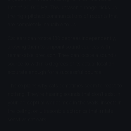
limit of 20,000 Hz. This ultrasonic range picks up
the high-pitched communications of rodents that
are completely inaudible to us.
Cat ears can rotate 180 degrees independently,
allowing them to pinpoint sound sources with
remarkable precision. They can locate a sound's
source to within 5 degrees of its actual location—
accurate enough for a successful pounce.
This explains why cats sometimes seem to react to
nothing. They're hearing sounds that don't exist in
your perceptual world: mice in the walls, insects in
the ceiling, or ultrasonic electronics that irritate
sensitive cat ears.