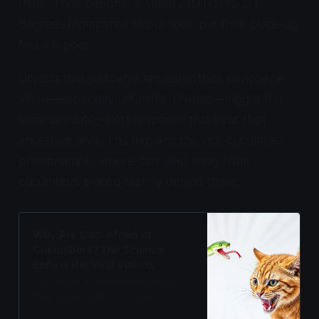
them. Their peripheral vision extends to 200
degrees (compared to our 180), but their close-up
focus is poor.
Objects that suddenly appear in their peripheral
vision—especially unfamiliar shapes—trigger the
same predator-alert response that kept their
ancestors alive. This explains the viral cucumber
phenomenon, where cats leap away from
cucumbers placed silently behind them.
Why Are Cats Afraid of
Cucumbers? The Science
Behind the Viral Videos
Cats react to cucumbers due to
their startle reflex, not snake
instinct. The 18-22ms fear