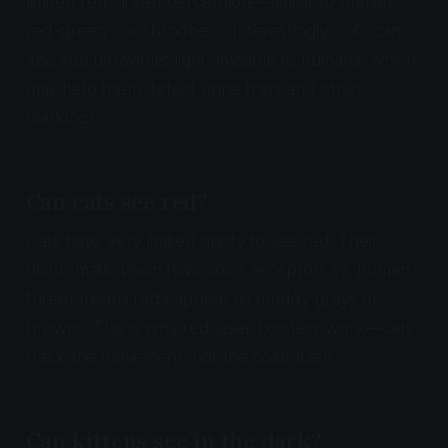
limited red-green perception—similar to human
red-green colorblindness. Interestingly, cats can
also see ultraviolet light, invisible to humans, which
may help them detect urine trails and other
markings.
Can cats see red?
Cats have very limited ability to see red. Their
dichromatic vision (two color receptors vs. human
three) means reds appear as muddy grays or
browns. This is why red laser pointers work—cats
track the movement, not the color itself.
Can kittens see in the dark?