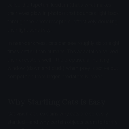
called the tapetum lucidum (that's what makes
their eyes glow in photos) that bounces light back
through the photoreceptors, effectively doubling
their light sensitivity.
In near-darkness, cats can see roughly six to eight
times better than humans. This adaptation served
their ancestors well—the crepuscular hunting
window (dawn and dusk) when prey is active but
competition from larger predators is lower.
Why Startling Cats Is Easy
Cat vision also explains why cats are so easily
startled—and why certain objects seem to terrify