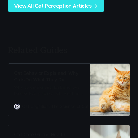
View All Cat Perception Articles →
Related Guides
Cat Behavior Explained: Why
Cats Do What They Do
Why do cats knead, loaf, and love
boxes? Every quirky behavior has a
scientific explanation. Discover the
evolutionary biology and feline
Cat Cognition: The Science of Cat Care
Adam Gill
psychology behind your cat’s
actions—from comfort behaviors to
instinctive responses.
Cat Care Guide: Health,