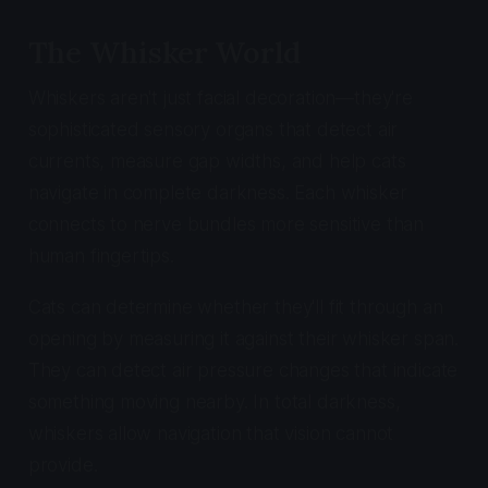
The Whisker World
Whiskers aren't just facial decoration—they're
sophisticated sensory organs that detect air
currents, measure gap widths, and help cats
navigate in complete darkness. Each whisker
connects to nerve bundles more sensitive than
human fingertips.
Cats can determine whether they'll fit through an
opening by measuring it against their whisker span.
They can detect air pressure changes that indicate
something moving nearby. In total darkness,
whiskers allow navigation that vision cannot
provide.