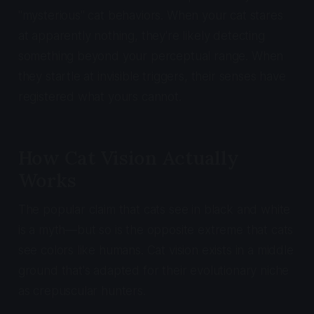
"mysterious" cat behaviors. When your cat stares
at apparently nothing, they're likely detecting
something beyond your perceptual range. When
they startle at invisible triggers, their senses have
registered what yours cannot.
How Cat Vision Actually
Works
The popular claim that cats see in black and white
is a myth—but so is the opposite extreme that cats
see colors like humans. Cat vision exists in a middle
ground that's adapted for their evolutionary niche
as crepuscular hunters.