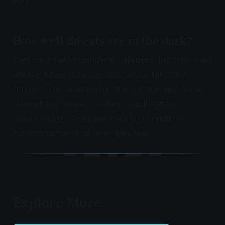
How well do cats see in the dark?
Cats can't see in complete darkness, but their eyes
are 6-8 times more sensitive to low light than
humans. The tapetum lucidum reflects light back
through the retina, and large pupils gather
maximum light. They see clearly in conditions
humans perceive as near-darkness.
Explore More