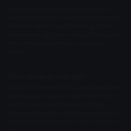
Kittens develop night vision gradually. By 10-12
weeks, their tapetum lucidum (the reflective layer
behind the retina) is fully functional, giving them
adult-level low-light vision—about 6-8 times better
than humans. Before this, their night vision is
limited.
What colors do cats like?
Cats show preference for blue and yellow objects,
likely because these colors appear most vivid to
their dichromatic vision. Green and red toys
appear similar to cats, so blue toys may be more
stimulating. Movement matters more than color for
play.