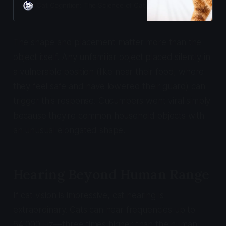
response violates feeding zone
Cat Cognition: The Science of Cat Care
Adam Gill
safety and can damage the
human-cat bond permanently.
The shape and placement matter more than the
object itself. Any unfamiliar object placed silently in
a vulnerable position (like near their food, where
they feel safe and have lowered their guard) can
trigger this response. Cucumbers went viral simply
because they're common household objects with
an unusual elongated shape.
Hearing Beyond Human Range
If cat vision is impressive, cat hearing is
extraordinary. Cats can hear frequencies up to
64,000 Hz—three times higher than the human