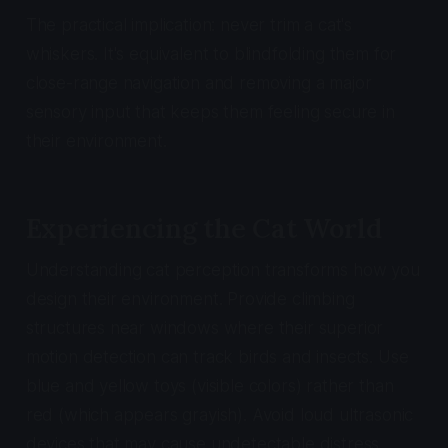
The practical implication: never trim a cat's
whiskers. It's equivalent to blindfolding them for
close-range navigation and removing a major
sensory input that keeps them feeling secure in
their environment.
Experiencing the Cat World
Understanding cat perception transforms how you
design their environment. Provide climbing
structures near windows where their superior
motion detection can track birds and insects. Use
blue and yellow toys (visible colors) rather than
red (which appears grayish). Avoid loud ultrasonic
devices that may cause undetectable distress.