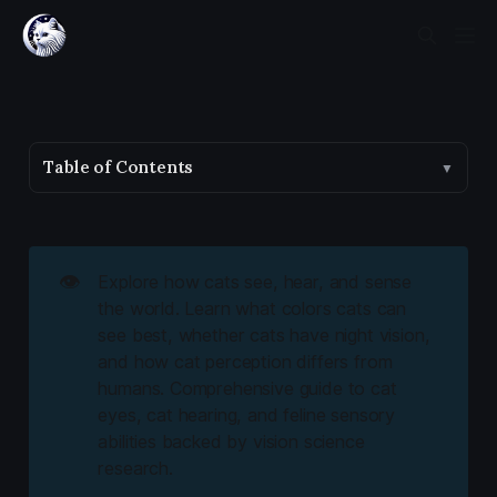
Table of Contents
▼
👁️
Explore how cats see, hear, and sense
the world. Learn what colors cats can
see best, whether cats have night vision,
and how cat perception differs from
humans. Comprehensive guide to cat
eyes, cat hearing, and feline sensory
abilities backed by vision science
research.