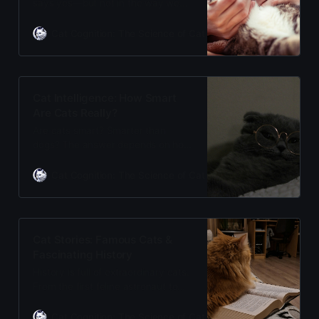
says yes—but not in the way we
expect. Cats form secure
attachments, show affection
Cat Cognition: The Science of Cat Care
Adam Gill
through subtle signals, and build
trust over time. Discover the
emotional bond between cats and
humans.
Cat Intelligence: How Smart
Are Cats Really?
Are cats smart? Smarter than
dogs? The answer depends on how
you define intelligence. Cats have
exceptional spatial memory and
Cat Cognition: The Science of Cat Care
Adam Gill
problem-solving abilities. Discover
the science of feline cognition and
what makes cats intelligent.
Cat Stories: Famous Cats &
Fascinating History
History is full of extraordinary cats.
From the first feline astronaut to
CIA spy cats, these are the true
stories that prove cats have always
Cat Cognition: The Science of Cat Care
Adam Gill