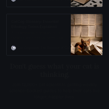
been remarkable. Welcome to the
archive of fascinating feline history.
CatCog Glossary: Essential
Ethology Terms Explained
A comprehensive glossary of cat
behavior and ethology terms. Learn
the science behind why cats do
what they do with clear, evidence-
Cat Cognition: The Science of Cat Care
Adam Gill
based definitions from Cat
Cognition
Don't guess what your cat is
thinking.
Join 12,000+ cat scientists getting weekly
science-backed guides to help their cats live
longer, happier lives.