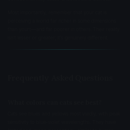
Most importantly, remember that your cat is
perceiving a world far richer in some dimensions
than yours—and far poorer in others. Their reality
isn't lesser or greater; it's genuinely different.
Frequently Asked Questions
What colors can cats see best?
Cats see blues and yellows most vividly, with peak
sensitivity to blue-violet wavelengths. They have