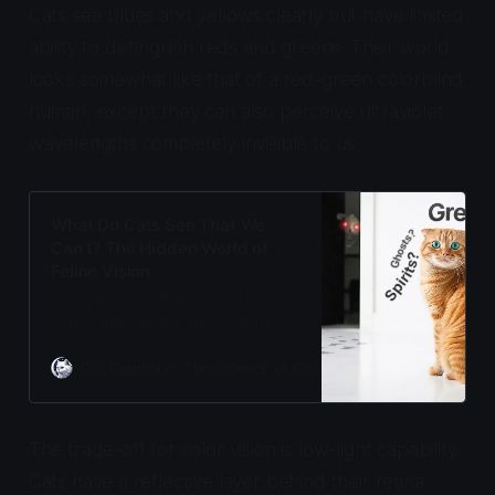
Cats see blues and yellows clearly but have limited
ability to distinguish reds and greens. Their world
looks somewhat like that of a red-green colorblind
human, except they can also perceive ultraviolet
wavelengths completely invisible to us.
What Do Cats See That We
Can’t? The Hidden World of
Feline Vision
Cats perceive ultraviolet light,
detect microscopic movements,
and see in near-darkness using a
biological light amplifier. Their eyes
Cat Cognition: The Science of Cat Care
Adam Gill
evolved for twilight hunting, not
daytime detail.
The trade-off for color vision is low-light capability.
Cats have a reflective layer behind their retina