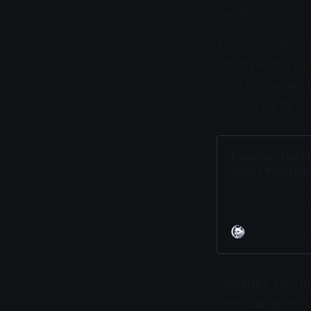
journey.
French scientists 
withstand the co
from the Sahara D
back to Earth.
Felicette: The F
Space Program
Felicette was a Pa
survive spaceflig
survived 9.5 g for
Cat Cognition
Félicette's elect
contributing to o