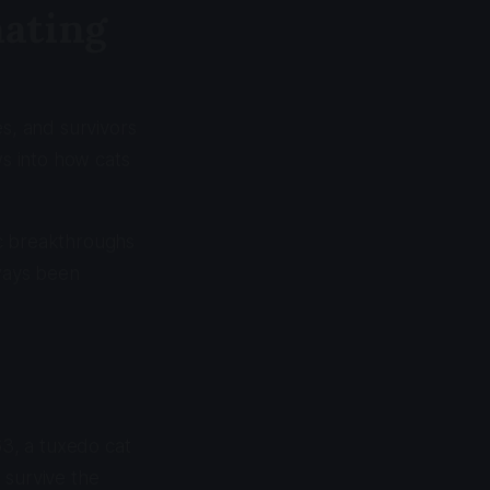
nating
es, and survivors
ws into how cats
ic breakthroughs
lways been
3, a tuxedo cat
 survive the