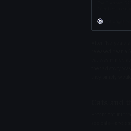
The CIA spent $20 m
failed because cat
prioritize hunting
Cat Cognition
After five years 
released near a 
cat was immediate
the taxi story wa
they simply would
Cats and 
Before the inter
see cats—and ess