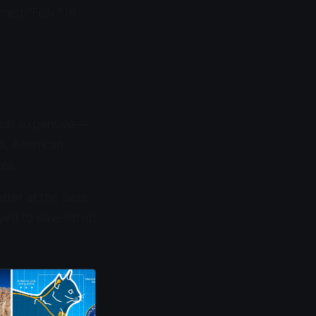
ed "Félix." In
most expensive—
ia, American
ces.
itter at the base
loyed to eavesdrop