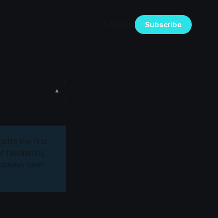
Sign in
Subscribe
▼
ette the first
r fascinating
e always been