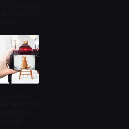
ng cats. Starting
eline images that
graphic.
k expressions—
agram account has
60s and 1970s.
he visual