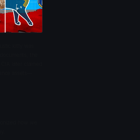
ustic kitty was
 documents, the
CIA later claimed
igence assets—
tionized how we
y.