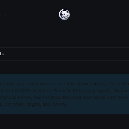
uiz
ts
traordinary true stories of cats throughout history. From Félic
ace to the CIA's Operation Acoustic Kitty spy program, discove
, famous felines, and the incredible tales that prove cats hav
. Cat trivia, origins, and history.