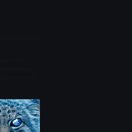
pparent navigation
Everest—the
al Asian steppes
 so far above its