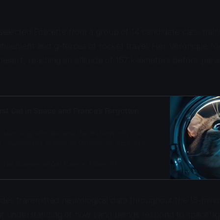
selected Félicette from a group of 14 candidate cats, train
nfinement and g-forces of rocket travel. Her Véronique r
esert, reaching an altitude of 157 kilometers before para
irst Cat in Space and France’s Forgotten
risian stray who became the first and only cat to
ht, launched by France on October 18, 1963. She
ces and 5 minutes of weightlessness.
: The Science of Cat Care
Adam Gill
rodes transmitted neurological data throughout the 15-minut
ur understanding of how living beings respond to spaceflig