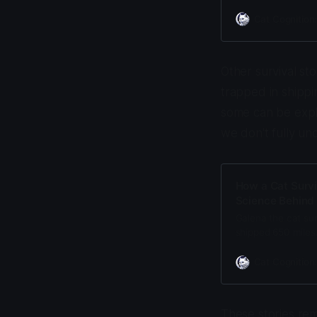
densest fur of any
mammals cannot.
Cat Cognition
Other survival sto
trapped in shippi
some can be expla
we don't fully un
How a Cat Surv
Science Behind 
Galena the cat su
shipped 650 miles
production, and a 
Cat Cognition
These stories rem