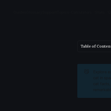
Guides
Glossary
Support
Topics
Calculators
Stats
Q
Table of Conten
😼
Explore ex
cat in sp
cat facts
remarkable