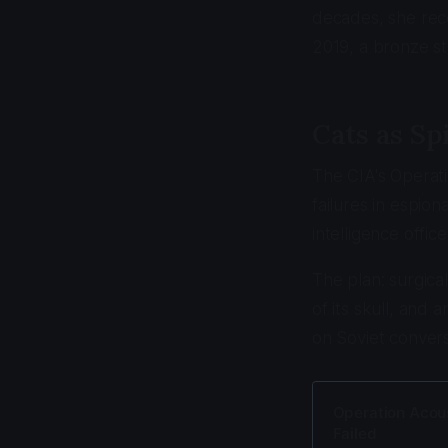
decades, she rece
2019, a bronze st
Cats as Sp
The CIA's Operat
failures in espio
intelligence offic
The plan: surgical
of its skull, and
on Soviet conver
Operation Acous
Failed