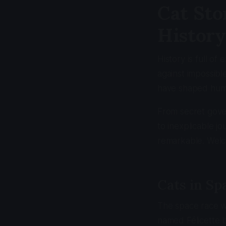
Cat Sto
History
History is full o
against impossibl
have shaped huma
From secret gove
to inexplicable j
remarkable. Welco
Cats in Sp
The space race w
named Félicette b