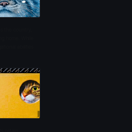
ss the country,
ing home. While
ional abilities
s retain