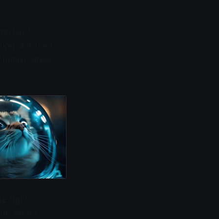
ing her to
ocket launched
chuting safely
e flight,
ht. Yet for