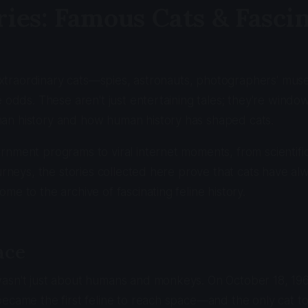
ries: Famous Cats & Fasci
f extraordinary cats—spies, astronauts, photographers' mus
e odds. These aren't just entertaining tales; they're windo
n history and how human history has shaped cats.
rnment programs to viral internet moments, from scientif
ourneys, the stories collected here prove that cats have a
me to the archive of fascinating feline history.
ace
asn't just about humans and monkeys. On October 18, 196
ecame the first feline to reach space—and the only cat to