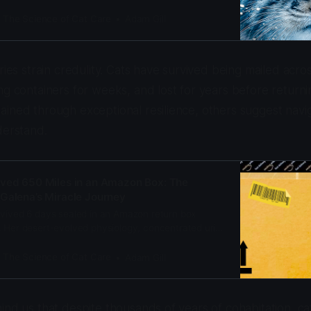
 cat, survives at -58°F (-50°C) where most
: The Science of Cat Care
Adam Gill
ries strain credulity. Cats have survived being mailed acro
ng containers for weeks, and lost for years before return
ined through exceptional resilience, others suggest navigat
derstand.
ived 650 Miles in an Amazon Box: The
Galena’s Miracle Journey
rvived 6 days sealed in an Amazon return box
. Her desert-evolved physiology, concentrated urine
lucky split seam saved her life. Here’s the science.
: The Science of Cat Care
Adam Gill
ind us that despite thousands of years of cohabitation, cat