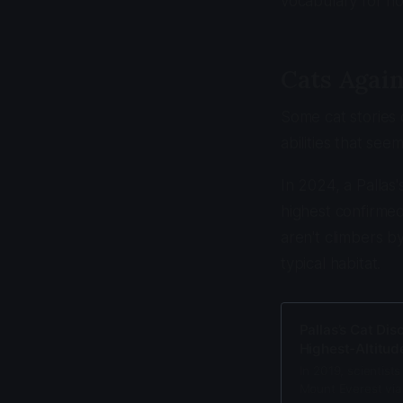
vocabulary for h
Cats Again
Some cat stories 
abilities that see
In 2024, a Palla
highest confirmed
aren't climbers by
typical habitat.
Pallas’s Cat Di
Highest-Altitud
In 2019, scientists
Mount Everest via 