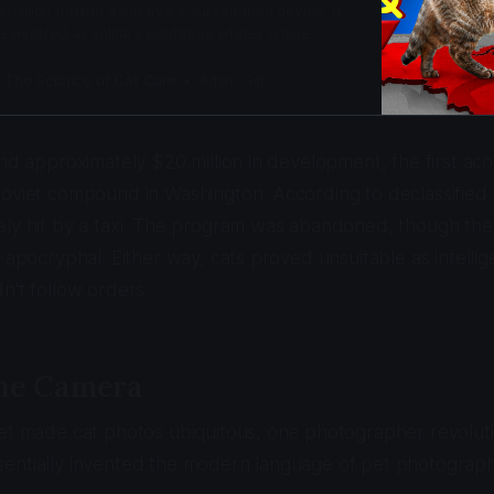
illion turning a cat into a surveillance device. It
s evolved as solitary predators whose brains
 over obedience.
: The Science of Cat Care
Adam Gill
and approximately $20 million in development, the first aco
Soviet compound in Washington. According to declassified
ly hit by a taxi. The program was abandoned, though the 
s apocryphal. Either way, cats proved unsuitable as intell
n't follow orders.
the Camera
net made cat photos ubiquitous, one photographer revolu
entially invented the modern language of pet photograph