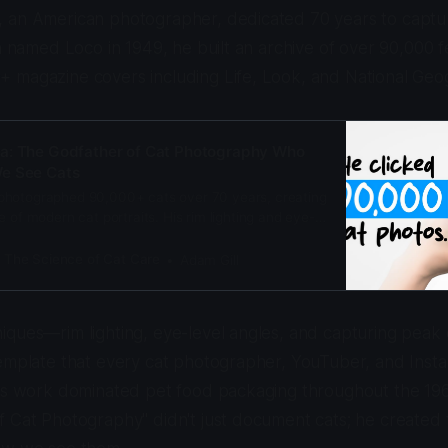
 an American photographer, dedicated 70 years to capturi
en named Loco in 1949, he built an archive of over 90,000 f
 magazine covers including Life, Look, and National Geo
a: The Godfather of Cat Photography Who
e See Cats
photographed 90,000+ cats over 70 years, creating
e of modern cat portraits. His rim lighting and eye-
defined pet photography from Life Magazine to
: The Science of Cat Care
Adam Gill
iques—rim lighting, eye-level angles, and capturing pea
template that every cat photographer, YouTuber, and Inst
His work dominated pet food packaging throughout the 19
 Cat Photography" didn't just document cats; he created t