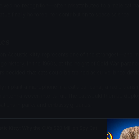
ived no recognition—often misattributed to a male cat nam
atue finally honored her contribution to space science.
ies
ion Acoustic Kitty represents one of the strangest—and 
nage history. In the 1960s, at the height of Cold War parano
ers decided that cats could be trained as surveillance devi
ly implant a microphone in a cat's ear canal, a radio transm
 an antenna woven into its fur. The cat would then be dep
sations in parks and embassy grounds.
tic Kitty: Why the CIA’s $20 Million Spy Cat