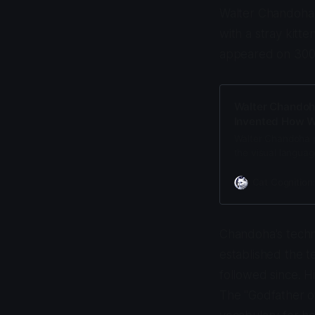
Walter Chandoha,
with a stray kitt
appeared on 300+
Walter Chandoh
Invented How W
Walter Chandoha 
the visual languag
level techniques 
internet memes.
Cat Cognition
Chandoha's techn
established the 
followed since. 
The "Godfather of