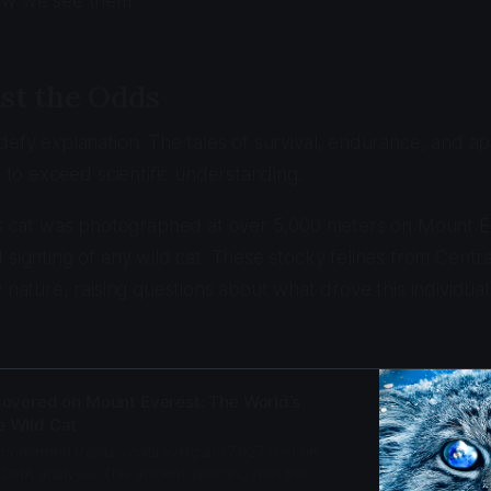
ow we see them.
st the Odds
defy explanation. The tales of survival, endurance, and a
m to exceed scientific understanding.
s's cat was photographed at over 5,000 meters on Mount 
 sighting of any wild cat. These stocky felines from Centr
 nature, raising questions about what drove this individual
scovered on Mount Everest: The World’s
e Wild Cat
 confirmed Pallas’s cats living at 17,027 feet on
DNA analysis. This ancient species, with the