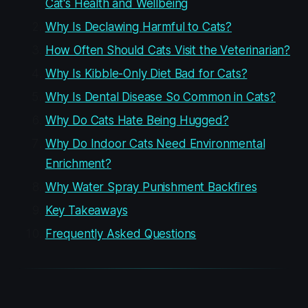
Cat's Health and Wellbeing
Why Is Declawing Harmful to Cats?
How Often Should Cats Visit the Veterinarian?
Why Is Kibble-Only Diet Bad for Cats?
Why Is Dental Disease So Common in Cats?
Why Do Cats Hate Being Hugged?
Why Do Indoor Cats Need Environmental
Enrichment?
Why Water Spray Punishment Backfires
Key Takeaways
Frequently Asked Questions