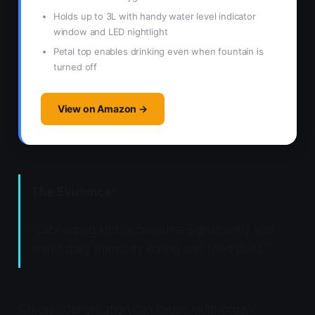
Holds up to 3L with handy water level indicator
window and LED nightlight
Petal top enables drinking even when fountain is
turned off
View on Amazon →
The Evidence:
"Cats eating kibble consume significantly less
water daily than cats eating wet food diets."
Chronic dehydration can cause multi-organ