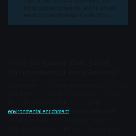
head against my hand to continue. The
biting stopped completely, and he actually
seeks out petting sessions more often.
Why Do Indoor Cats Need
Environmental Enrichment?
Cats in enriched environments have approximately
50% lower cortisol levels (0.059 vs 0.101 ng/mg)
than cats in under-enriched homes, with
environmental enrichment
reducing interstitial
cystitis symptoms by 75-80% according to Dr. Tony
Buffington's Indoor Pet Initiative research at Ohio