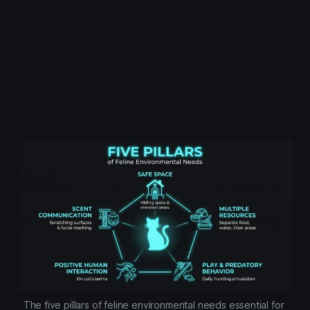
behavior cases are due to an under-stimulating
environment. Cats deprived of appropriate outlets
for natural behaviors—hunting, climbing,
scratching, territory patrol—develop behavioral
problems that owners often misinterpret as the cat
being "difficult."
The five pillars of feline environmental needs essential for 