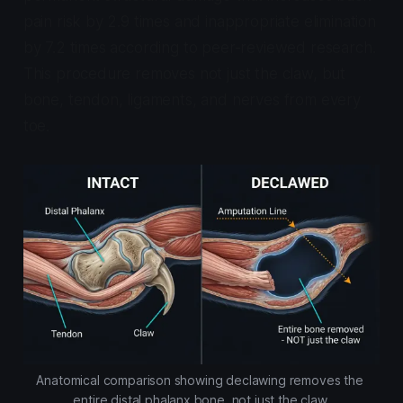
pain risk by 2.9 times and inappropriate elimination
by 7.2 times according to peer-reviewed research.
This procedure removes not just the claw, but
bone, tendon, ligaments, and nerves from every
toe.
Anatomical comparison showing declawing removes the 
entire distal phalanx bone, not just the claw.