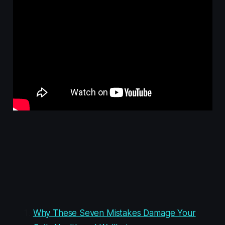
Why These Seven Mistakes Damage Your