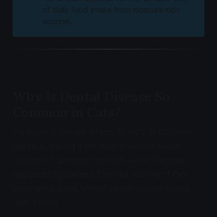
of daily food intake from moisture-rich
sources.
Why Is Dental Disease So
Common in Cats?
Periodontal disease affects 50-90% of cats over
age four, making it the most prevalent health
condition in domestic cats yet one of the most
neglected by owners. The vast majority of cats
experience some form of dental disease during
their lifetime.