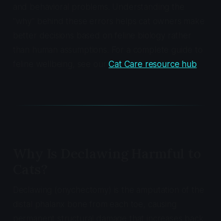
and behavioral problems. Understanding the
"why" behind these errors helps cat owners make
better decisions based on feline biology rather
than human assumptions. For a complete guide to
feline wellbeing, see our
Cat Care resource hub
.
Why Is Declawing Harmful to
Cats?
Declawing (onychectomy) is the amputation of the
distal phalanx bone from each toe, causing
permanent structural damage that increases back