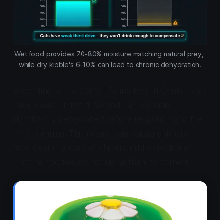
Wet food provides 70-80% moisture matching natural prey, 
while dry kibble's 6-10% can lead to chronic dehydration.
According to the Cornell Feline Health Center, cats
have a weak thirst drive and can become
significantly dehydrated before responding to their
thirst stimulus. This means cats eating only dry
food exist in a state of chronic mild dehydration
that their bodies do not signal them to correct.