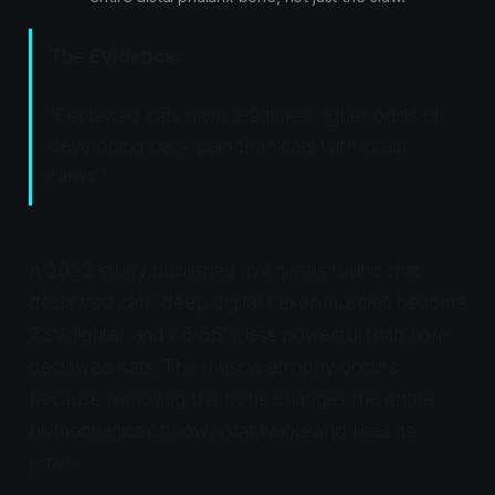
The Evidence:
"Declawed cats have 2.9 times higher odds of
developing back pain than cats with intact
claws."
A 2023 study published in
Animals
found that
declawed cats' deep digital flexor muscles become
73% lighter and 46-66% less powerful than non-
declawed cats. This muscle atrophy occurs
because removing the bone changes the entire
biomechanics of how a cat walks and uses its
paws.