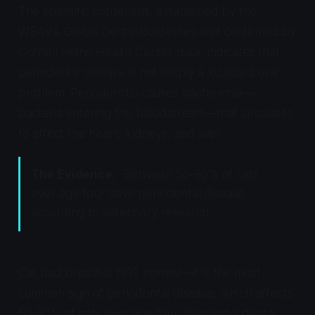
The scientific consensus, established by the
WSAVA Global Dental Guidelines and confirmed by
Cornell Feline Health Center data, indicates that
periodontal disease is not simply a localized oral
problem. Periodontitis causes bacteremia—
bacteria entering the bloodstream—that circulates
to affect the heart, kidneys, and liver.
The Evidence:
"Between 50-90% of cats
over age four have periodontal disease
according to veterinary research."
Cat bad breath is NOT normal—it is the most
common sign of periodontal disease, which affects
50-90% of cats over age four. Request a dental