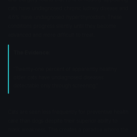
cats have undiagnosed chronic kidney disease and
4.6% have undiagnosed hyperthyroidism. These
conditions progress silently until they become
advanced and more difficult to treat.
The Evidence:
"Twenty-one percent of apparently healthy
older cats have undiagnosed diseases
detectable only through screening."
Cats are seen less frequently for preventive health
care than dogs despite their superior ability to
mask weakness. This creates a paradox where the