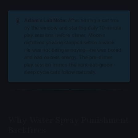
🧪
Adam's Lab Note:
After adding a cat tree
by the window and starting daily 10-minute
play sessions before dinner, Moon's
nighttime yowling stopped within a week.
He was not being annoying—he was bored
and had excess energy. The pre-dinner
play session mimics the hunt-eat-groom-
sleep cycle cats follow naturally.
Why Water Spray Punishment
Backfires