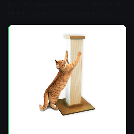
providing appropriate scratching surfaces, regular
nail trimming every 2-3 weeks, and nail caps.