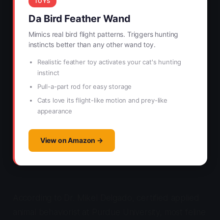
TOYS
Da Bird Feather Wand
Mimics real bird flight patterns. Triggers hunting
instincts better than any other wand toy.
Realistic feather toy activates your cat's hunting
instinct
Pull-a-part rod for easy storage
Cats love its flight-like motion and prey-like
appearance
View on Amazon →
According to Dr. Mikel Delgado, certified applied
animal behaviorist at Purdue University, most feline