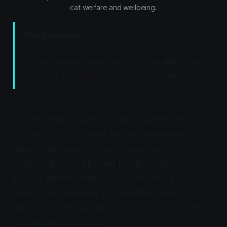
cat welfare and wellbeing.
The Evidence:
"Environmental enrichment reduces interstitial
cystitis symptoms by 75-80% in affected cats."
The Five Pillars framework from AAFP/ISFM
provides a structure for feline environmental
needs: safe space, multiple resources,
opportunities for play and predatory behavior,
positive human interaction, and respect for scent-
based communication. Implementing these
elements addresses the root cause of most indoor
cat behavior problems.