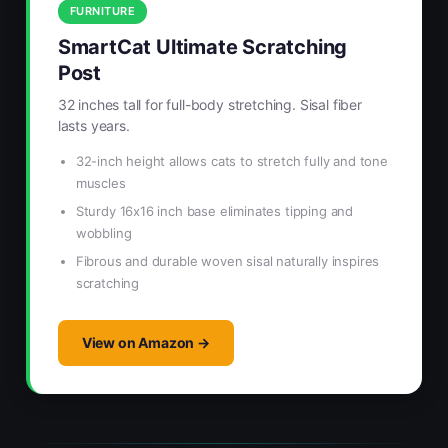
FURNITURE
SmartCat Ultimate Scratching
Post
32 inches tall for full-body stretching. Sisal fiber
lasts years.
32-inch height allows cats to stretch fully and tone
muscles
Sturdy 16x16 inch base eliminates tipping and
wobbling
Fibrous and durable woven sisal naturally inspires
scratching
View on Amazon →