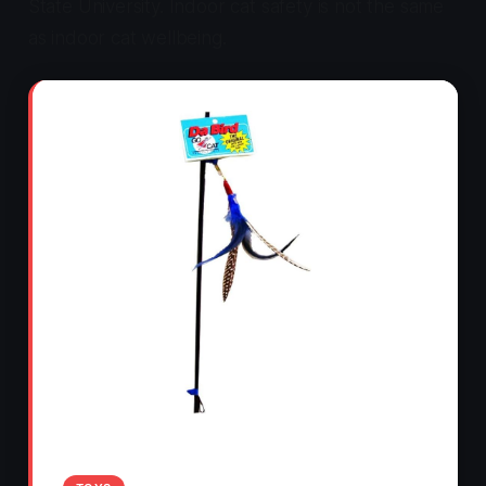
State University. Indoor cat safety is not the same
as indoor cat wellbeing.