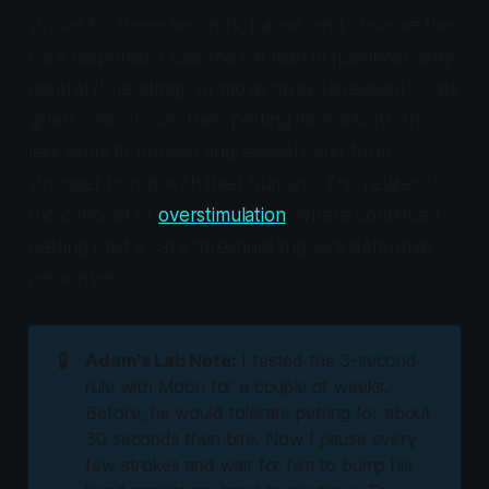
stroke for three seconds, pause, and observe the
cat's response. Does the cat lean in (positive), stay
neutral (tolerating), or move away (stressed)? Cats
given control over their petting interactions are
less likely to behave aggressively and form
stronger bonds with their humans. This relates to
the concept of
overstimulation
, where continued
petting past a cat's threshold triggers defensive
responses.
🧪
Adam's Lab Note:
I tested the 3-second
rule with Moon for a couple of weeks.
Before, he would tolerate petting for about
30 seconds then bite. Now I pause every
few strokes and wait for him to bump his