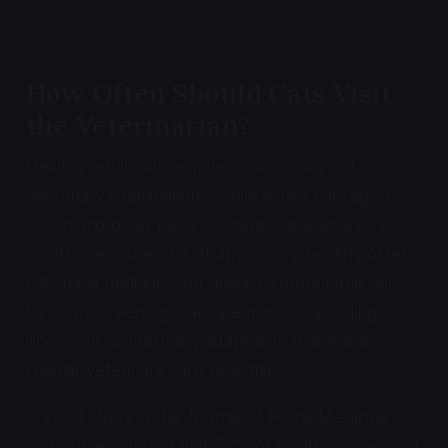
How Often Should Cats Visit
the Veterinarian?
Healthy adult cats require minimum annual
veterinary examinations, while senior cats aged
seven and older need checkups at least every six
months because 21% of apparently healthy older
cats have undiagnosed diseases detectable only
through screening. Cats are masters at hiding
illness, an evolutionary adaptation that makes
regular veterinary care essential.
A 2024 study in the
Journal of Feline Medicine
and Surgery
found that 7.7% of healthy-appearing