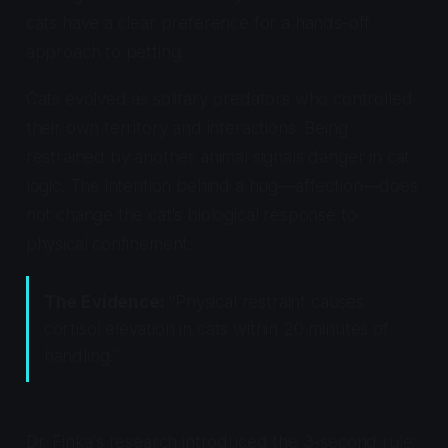
cats have a clear preference for a hands-off
approach to petting.
Cats evolved as solitary predators who controlled
their own territory and interactions. Being
restrained by another animal signals danger in cat
logic. The intention behind a hug—affection—does
not change the cat's biological response to
physical confinement.
The Evidence:
"Physical restraint causes
cortisol elevation in cats within 20 minutes of
handling."
Dr. Finka's research introduced the 3-second rule: