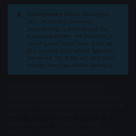
⚠️
CatCog Reality Check:
Declawing is
NOT nail trimming. Declawing
(onychectomy) is amputation of the
entire distal phalanx—the equivalent of
removing each human finger at the last
joint, including bone, tendon, ligaments,
and nerves. The AVMA and AAFP both
strongly discourage elective declawing.
Fifty percent of cats have complications
immediately after declawing surgery. Research
confirms that declawing bans do not increase cat
shelter relinquishment rates, debunking the
common claim that declawing prevents
abandonment. Effective alternatives include