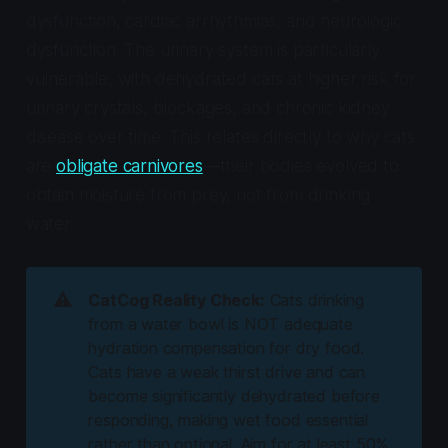
dysfunction, cardiac arrhythmias, and neurologic
dysfunction. The urinary system is particularly
vulnerable, with dehydrated cats at higher risk for
urinary crystals, blockages, and chronic kidney
disease over time. This relates directly to why cats
are
obligate carnivores
—their bodies evolved to
obtain moisture from prey, not from drinking
water.
⚠️
CatCog Reality Check:
Cats drinking
from a water bowl is NOT adequate
hydration compensation for dry food.
Cats have a weak thirst drive and can
become significantly dehydrated before
responding, making wet food essential
rather than optional. Aim for at least 50%