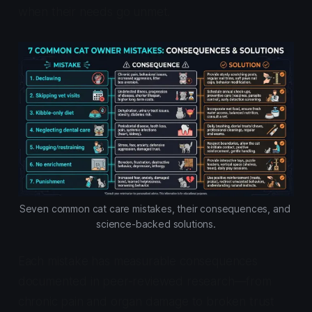
when their needs go unmet.
Seven common cat care mistakes, their consequences, and 
science-backed solutions.
Each mistake has measurable consequences
documented in peer-reviewed research—from
chronic pain and organ damage to broken trust