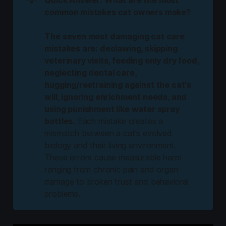
common mistakes cat owners make?
The seven most damaging cat care 
mistakes are: declawing, skipping 
veterinary visits, feeding only dry food, 
neglecting dental care, 
hugging/restraining against the cat's 
will, ignoring enrichment needs, and 
using punishment like water spray 
bottles.
Each mistake creates a
mismatch between a cat's evolved
biology and their living environment.
These errors cause measurable harm
ranging from chronic pain and organ
damage to broken trust and behavioral
problems.