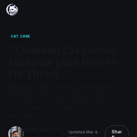
CAT CARE
7 Common Cat Owner
Mistakes (And How to
Fix Them)
Declawing, skipping vet visits, kibble-only diets,
neglecting dental care, hugging cats, ignoring
enrichment, and using punishment all harm your
cat. Learn the science behind why and how to fix
each mistake.
Adam Gill
Shar
Updated Mar 4,
31 Dec 2025
—
12
e