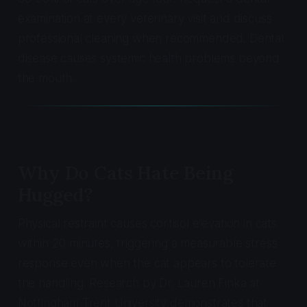
examination at every veterinary visit and discuss
professional cleaning when recommended. Dental
disease causes systemic health problems beyond
the mouth.
Why Do Cats Hate Being
Hugged?
Physical restraint causes cortisol elevation in cats
within 20 minutes, triggering a measurable stress
response even when the cat appears to tolerate
the handling. Research by Dr. Lauren Finka at
Nottingham Trent University demonstrates that