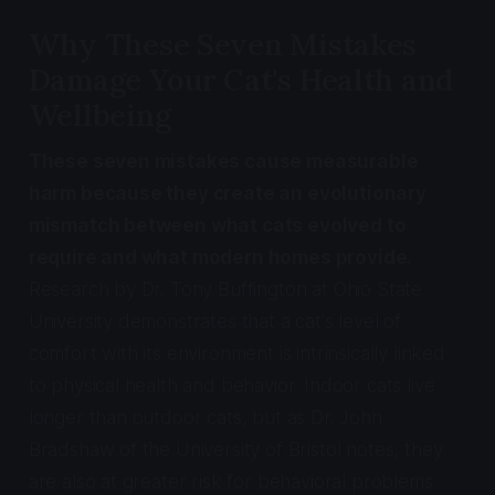
Why These Seven Mistakes
Damage Your Cat's Health and
Wellbeing
These seven mistakes cause measurable
harm because they create an evolutionary
mismatch between what cats evolved to
require and what modern homes provide.
Research by Dr. Tony Buffington at Ohio State
University demonstrates that a cat's level of
comfort with its environment is intrinsically linked
to physical health and behavior. Indoor cats live
longer than outdoor cats, but as Dr. John
Bradshaw of the University of Bristol notes, they
are also at greater risk for behavioral problems