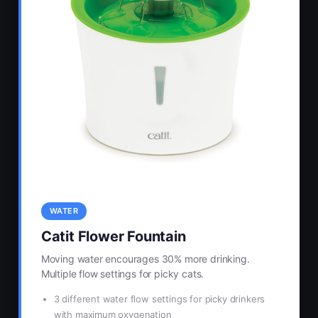
WATER
Catit Flower Fountain
Moving water encourages 30% more drinking.
Multiple flow settings for picky cats.
3 different water flow settings for picky drinkers
with maximum oxygenation