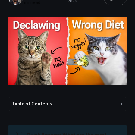
2026
min read
Table of Contents
▼
💡
Quick Answer: What are the most 