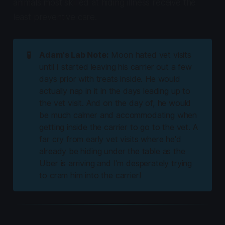
animals most skilled at hiding illness receive the
least preventive care.
🧪
Adam's Lab Note:
Moon hated vet visits
until I started leaving his carrier out a few
days prior with treats inside. He would
actually nap in it in the days leading up to
the vet visit. And on the day of, he would
be much calmer and accommodating when
getting inside the carrier to go to the vet. A
far cry from early vet visits where he'd
already be hiding under the table as the
Uber is arriving and I'm desperately trying
to cram him into the carrier!