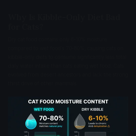
Why Is Kibble-Only Diet Bad
for Cats?
Dry cat food contains only 6-10% moisture
compared to wet food's 70-80%, causing cats on
kibble-only diets to consume significantly less total
daily water intake than cats eating wet food. Cats
evolved from desert ancestors and lack the strong
thirst drive of other mammals.