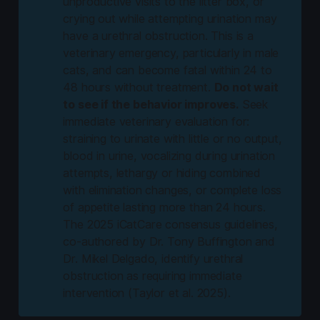
unproductive visits to the litter box, or
crying out while attempting urination may
have a urethral obstruction. This is a
veterinary emergency, particularly in male
cats, and can become fatal within 24 to
48 hours without treatment.
Do not wait
to see if the behavior improves.
Seek
immediate veterinary evaluation for:
straining to urinate with little or no output,
blood in urine, vocalizing during urination
attempts, lethargy or hiding combined
with elimination changes, or complete loss
of appetite lasting more than 24 hours.
The 2025 iCatCare consensus guidelines,
co-authored by Dr. Tony Buffington and
Dr. Mikel Delgado, identify urethral
obstruction as requiring immediate
intervention (Taylor et al. 2025).