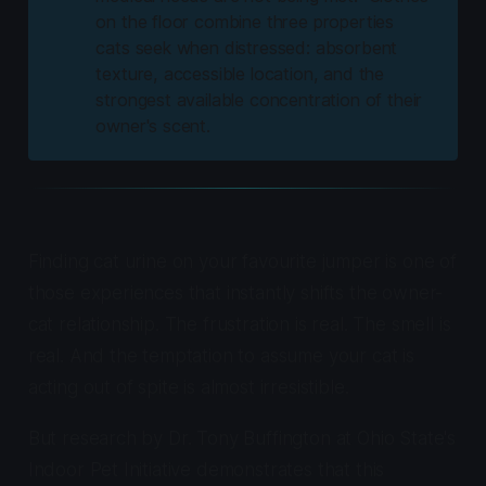
on the floor combine three properties
cats seek when distressed: absorbent
texture, accessible location, and the
strongest available concentration of their
owner's scent.
Finding cat urine on your favourite jumper is one of
those experiences that instantly shifts the owner-
cat relationship. The frustration is real. The smell is
real. And the temptation to assume your cat is
acting out of spite is almost irresistible.
But research by Dr. Tony Buffington at Ohio State's
Indoor Pet Initiative demonstrates that this