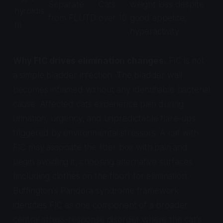
Separate
Cats
weight loss despite
hyroidis
from FLUTD
over 10
good appetite,
m
hyperactivity
Why FIC drives elimination changes.
FIC is not
a simple bladder infection. The bladder wall
becomes inflamed without any identifiable bacterial
cause. Affected cats experience pain during
urination, urgency, and unpredictable flare-ups
triggered by environmental stressors. A cat with
FIC may associate the litter box with pain and
begin avoiding it, choosing alternative surfaces
(including clothes on the floor) for elimination.
Buffington's Pandora syndrome framework
identifies FIC as one component of a broader
central stress-response disorder where the cat's