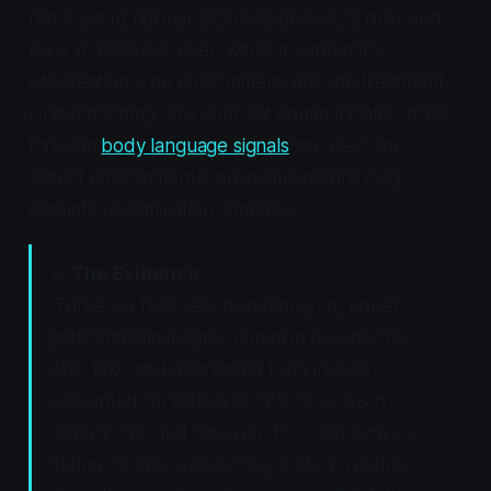
returned to normal, sickness behaviors dropped
back to baseline, even without veterinary
intervention. The environment was the treatment.
Understanding how your cat communicates stress
through
body language signals
can help you
detect environmental problems before they
escalate to elimination changes.
📊
The Evidence:
"Three SB [sickness behaviors] (ie, upper
gastrointestinal signs, urination outside the
litter box, and decreased food intake)
accounted for 88% and 78% of all SB in
healthy cats and cats with FIC, respectively,
during control weeks." Separately, routine