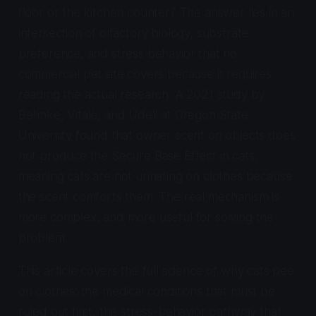
floor or the kitchen counter? The answer lies in an
intersection of olfactory biology, substrate
preference, and stress behavior that no
commercial pet site covers because it requires
reading the actual research. A 2021 study by
Behnke, Vitale, and Udell at Oregon State
University found that owner scent on objects does
not produce the Secure Base Effect in cats,
meaning cats are not urinating on clothes because
the scent comforts them. The real mechanism is
more complex, and more useful for solving the
problem.
This article covers the full science of why cats pee
on clothes: the medical conditions that must be
ruled out first, the stress-behavior pathway that