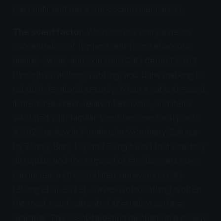
has confirmed the scent-cocoon mechanism.
The scent factor.
Worn clothes carry a dense
concentration of human scent from sebaceous
glands, sweat, and skin cells. Cats deposit scent
through scratching, rubbing, and urine marking to
establish territorial security. When a cat is stressed,
it intensifies scent-related behaviors, and items
saturated with familiar scent become focal points.
A 2022 review in
Frontiers in Veterinary Science
by Zhang, Bian, Liu, and Deng found that olfactory
disruption and the removal of familiar scent cues
can increase stress-related behaviors in cats
(Zhang et al. 2022). Owner-worn clothing is often
the most scent-saturated alternative surface
available. This scent-targeting mechanism is closely