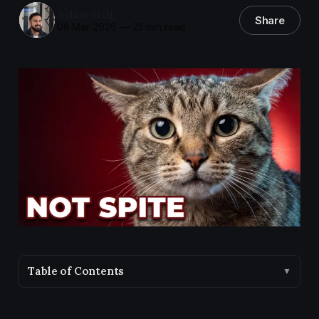
Adam Gill
Share
08 Mar 2026
—
23 min read
Table of Contents
▼