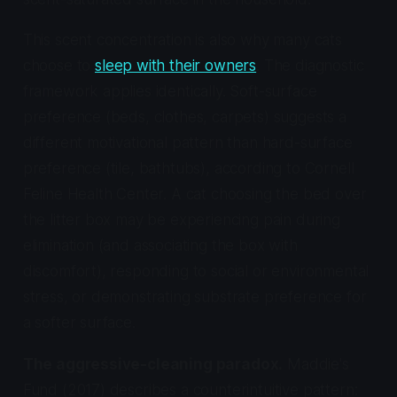
This scent concentration is also why many cats
choose to
sleep with their owners
. The diagnostic
framework applies identically. Soft-surface
preference (beds, clothes, carpets) suggests a
different motivational pattern than hard-surface
preference (tile, bathtubs), according to Cornell
Feline Health Center. A cat choosing the bed over
the litter box may be experiencing pain during
elimination (and associating the box with
discomfort), responding to social or environmental
stress, or demonstrating substrate preference for
a softer surface.
The aggressive-cleaning paradox.
Maddie's
Fund (2017) describes a counterintuitive pattern: