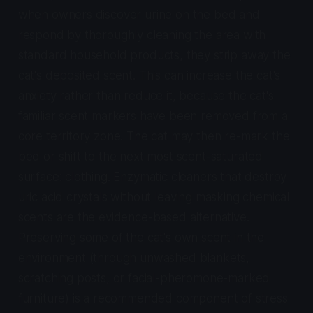
when owners discover urine on the bed and
respond by thoroughly cleaning the area with
standard household products, they strip away the
cat's deposited scent. This can increase the cat's
anxiety rather than reduce it, because the cat's
familiar scent markers have been removed from a
core territory zone. The cat may then re-mark the
bed or shift to the next most scent-saturated
surface: clothing. Enzymatic cleaners that destroy
uric acid crystals without leaving masking chemical
scents are the evidence-based alternative.
Preserving some of the cat's own scent in the
environment (through unwashed blankets,
scratching posts, or facial-pheromone-marked
furniture) is a recommended component of stress