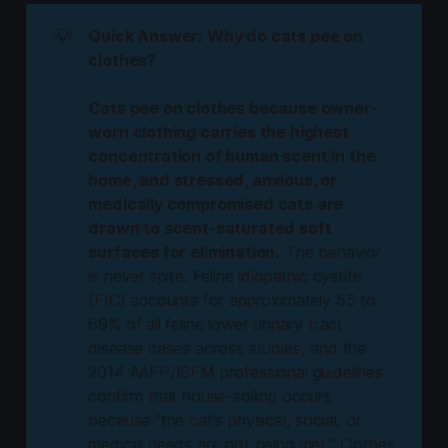
💡
Quick Answer: Why do cats pee on
clothes?
Cats pee on clothes because owner-
worn clothing carries the highest
concentration of human scent in the
home, and stressed, anxious, or
medically compromised cats are
drawn to scent-saturated soft
surfaces for elimination.
The behavior
is never spite. Feline idiopathic cystitis
(FIC) accounts for approximately 55 to
69% of all feline lower urinary tract
disease cases across studies, and the
2014 AAFP/ISFM professional guidelines
confirm that house-soiling occurs
because "the cat's physical, social, or
medical needs are not being met." Clothes