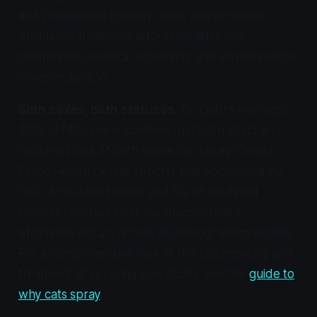
and pheromone therapy, while inappropriate
elimination treatment addresses litter box
optimization, medical screening, and environmental
stress reduction.
Both sexes, both statuses.
Dr. Debra Horwitz's
2019 JFMS review confirms that both intact and
neutered cats of both sexes can spray. Cornell
Feline Health Center reports that approximately
10% of neutered males and 5% of neutered
females continue to spray. Inappropriate
elimination occurs across all demographics equally.
For a comprehensive look at the biochemistry and
treatment of spraying specifically, see the
guide to
why cats spray
.