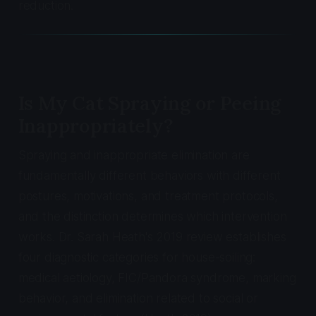
reduction.
Is My Cat Spraying or Peeing
Inappropriately?
Spraying and inappropriate elimination are
fundamentally different behaviors with different
postures, motivations, and treatment protocols,
and the distinction determines which intervention
works. Dr. Sarah Heath's 2019 review establishes
four diagnostic categories for house-soiling:
medical aetiology, FIC/Pandora syndrome, marking
behavior, and elimination related to social or