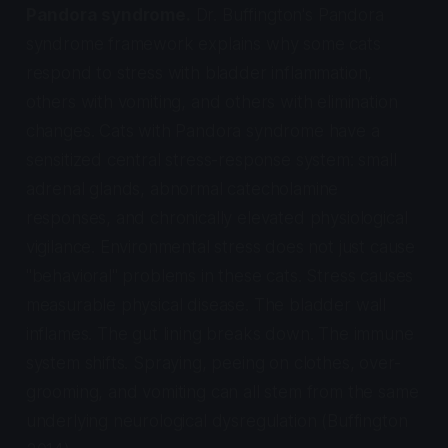
Pandora syndrome.
Dr. Buffington's Pandora
syndrome framework explains why some cats
respond to stress with bladder inflammation,
others with vomiting, and others with elimination
changes. Cats with Pandora syndrome have a
sensitized central stress-response system: small
adrenal glands, abnormal catecholamine
responses, and chronically elevated physiological
vigilance. Environmental stress does not just cause
"behavioral" problems in these cats. Stress causes
measurable physical disease. The bladder wall
inflames. The gut lining breaks down. The immune
system shifts. Spraying, peeing on clothes, over-
grooming, and vomiting can all stem from the same
underlying neurological dysregulation (Buffington