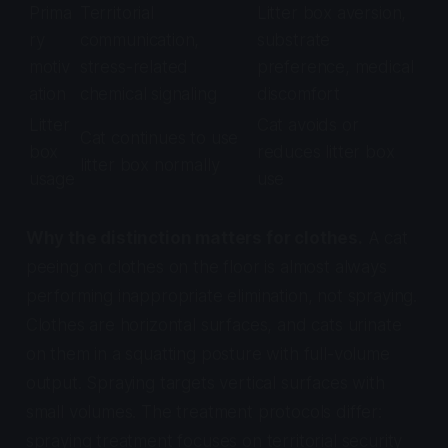
Prima
Territorial
Litter box aversion,
ry
communication,
substrate
motiv
stress-related
preference, medical
ation
chemical signaling
discomfort
Litter
Cat avoids or
Cat continues to use
box
reduces litter box
litter box normally
usage
use
Why the distinction matters for clothes.
A cat
peeing on clothes on the floor is almost always
performing inappropriate elimination, not spraying.
Clothes are horizontal surfaces, and cats urinate
on them in a squatting posture with full-volume
output. Spraying targets vertical surfaces with
small volumes. The treatment protocols differ:
spraying treatment focuses on territorial security