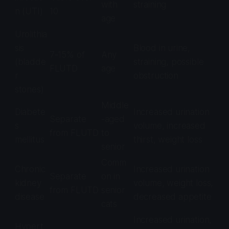
with
straining
n (UTI)
10
age
Urolithia
sis
Blood in urine,
7-15% of
Any
(bladde
straining, possible
FLUTD
age
r
obstruction
stones)
Middle
Diabete
Increased urination
Separate
-aged
s
volume, increased
from FLUTD
to
mellitus
thirst, weight loss
senior
Comm
Chronic
Increased urination
Separate
on in
kidney
volume, weight loss,
from FLUTD
senior
disease
decreased appetite
cats
Increased urination,
Hypert