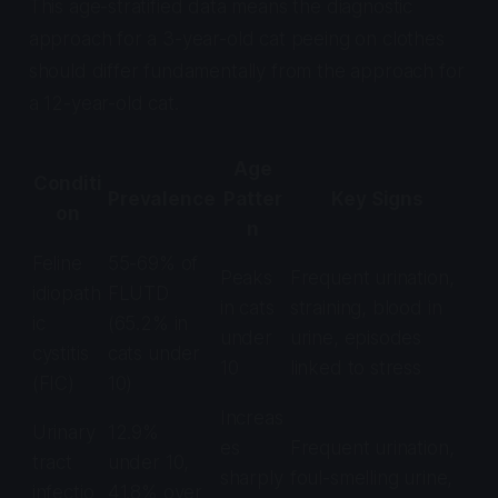
This age-stratified data means the diagnostic
approach for a 3-year-old cat peeing on clothes
should differ fundamentally from the approach for
a 12-year-old cat.
Age
Conditi
Prevalence
Patter
Key Signs
on
n
Feline
55-69% of
Peaks
Frequent urination,
idiopath
FLUTD
in cats
straining, blood in
ic
(65.2% in
under
urine, episodes
cystitis
cats under
10
linked to stress
(FIC)
10)
Increas
Urinary
12.9%
es
Frequent urination,
tract
under 10,
sharply
foul-smelling urine,
infectio
41.8% over