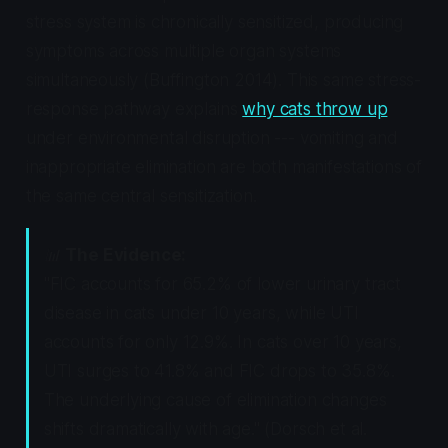
stress system is chronically sensitized, producing
symptoms across multiple organ systems
simultaneously (Buffington 2014). This same stress-
response pathway explains
why cats throw up
under environmental disruption --- vomiting and
inappropriate elimination are both manifestations of
the same central sensitization.
📊
The Evidence:
"FIC accounts for 65.2% of lower urinary tract
disease in cats under 10 years, while UTI
accounts for only 12.9%. In cats over 10 years,
UTI surges to 41.8% and FIC drops to 35.8%.
The underlying cause of elimination changes
shifts dramatically with age." (Dorsch et al.