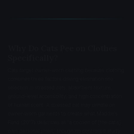
Why Do Cats Pee on Clothes
Specifically?
Cats target owner-worn clothing because clothing
combines three factors driving elimination site
selection in stressed cats: absorbent texture,
ground-level accessibility, and high concentration
of human scent. A stressed cat may urinate on
owner-worn garments to create what Maddie's
Fund (2017) describes as "a cocoon of [the cat's]
own personal smell," though no controlled study