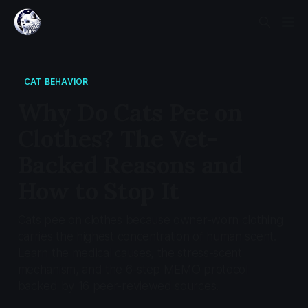
CAT BEHAVIOR
Why Do Cats Pee on
Clothes? The Vet-
Backed Reasons and
How to Stop It
Cats pee on clothes because owner-worn clothing
carries the highest concentration of human scent.
Learn the medical causes, the stress-scent
mechanism, and the 6-step MEMO protocol
backed by 16 peer-reviewed sources.