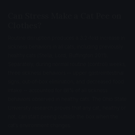
Can Stress Make a Cat Pee on
Clothes?
Routine disruption produces a 3.2-fold increase in
sickness behaviors in all cats, including previously
healthy cats (Stella, Lord, Buffington 2011).
Separately, during normal routine (control) weeks,
three sickness behaviors -- upper gastrointestinal
signs, out-of-box elimination, and decreased food
intake -- accounted for 88% of all sickness
behaviors observed in healthy cats. The Ohio State
University research proves that any cat, healthy or
not, can start peeing outside the box when the
cat's environment changes.