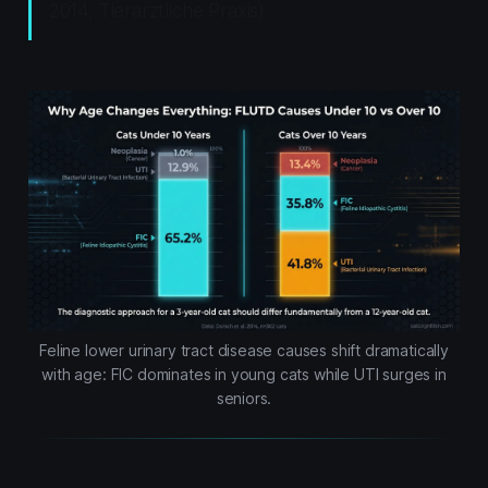
2014, Tierarztliche Praxis)
Feline lower urinary tract disease causes shift dramatically
with age: FIC dominates in young cats while UTI surges in
seniors.