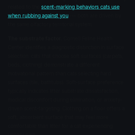
related to the
scent-marking behaviors cats use
when rubbing against you
--- both are driven by
the same olfactory territorial system.
The substrate factor.
Cornell Feline Health
Center identifies a diagnostic distinction in surface
selection: cats that choose soft surfaces (carpets,
beds, clothing) demonstrate a different
motivational pattern than cats selecting hard
surfaces (tile, bathtubs). Soft-surface preference
typically indicates litter substrate dissatisfaction,
medical discomfort during elimination, or anxiety-
driven scent-targeting. Clothing on a floor offers a
soft, absorbent surface that may feel more
comfortable than litter for a cat experiencing
urinary pain.