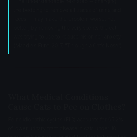
"The understandable next step -- changing
the bedding to remove all traces of urine and
feces -- may make the problem worse, not
better, by removing the very scents the cat
was trying to use to reduce his or her anxiety."
(Maddie's Fund 2017, "Through a Cat's Nose")
What Medical Conditions
Cause Cats to Pee on Clothes?
Feline idiopathic cystitis (FIC) accounts for 65.2%
of lower urinary tract disease in cats under 10