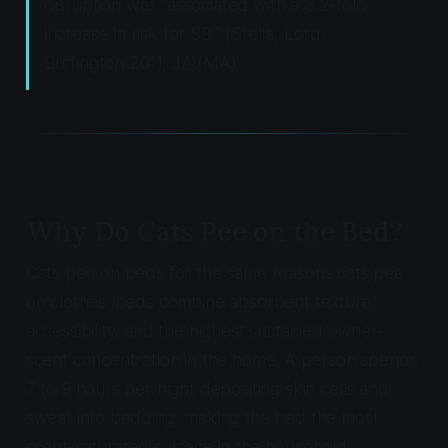
disruption was "associated with a 3.2-fold
increase in risk for SB." (Stella, Lord,
Buffington 2011, JAVMA)
Why Do Cats Pee on the Bed?
Cats pee on beds for the same reasons cats pee
on clothes: beds combine absorbent texture,
accessibility, and the highest sustained owner-
scent concentration in the home. A person spends
7 to 9 hours per night depositing skin cells and
sweat into bedding, making the bed the most
scent-saturated surface in the household.