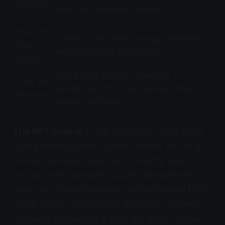
separatio
away for extended periods
n
Environm
Outdoor cats visible through windows,
ental
neighbourhood construction
threat
Pain during urination (learned
Litter box
avoidance), dirty box, scented litter,
aversion
wrong substrate
The 88% finding.
In the Stella et al. (2011) study,
during normal routine (control) weeks, 88% of all
sickness behaviors observed in healthy cats fell
into just three categories: upper gastrointestinal
signs, out-of-box elimination, and decreased food
intake. When routines were disrupted, sickness
behaviors increased 3.2-fold, and when routines