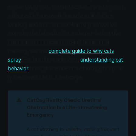
explains why soft, scented surfaces are targeted,
a diagnostic framework based on elimination
location, and the evidence-based protocol for
stopping the behavior. For a deeper look at the
chemical communication side of feline urine
marking, see the
complete guide to why cats
spray
. For broader context on
understanding cat
behavior
through science and ethology, the pillar
guide covers the full landscape.
⚠️
CatCog Reality Check: Urethral
Obstruction Is a Life-Threatening
Emergency
A cat straining to urinate, making frequent