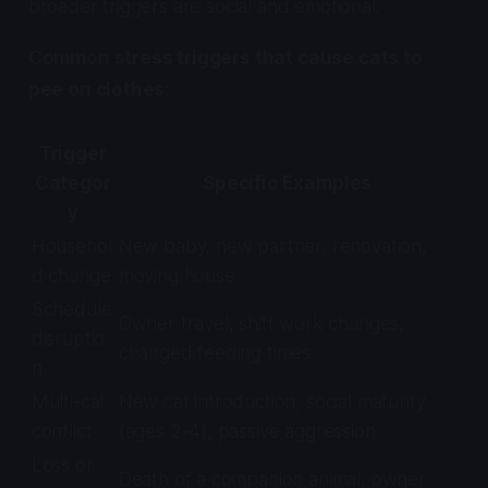
broader triggers are social and emotional.
Common stress triggers that cause cats to
pee on clothes:
Trigger
Categor
Specific Examples
y
Househol
New baby, new partner, renovation,
d change
moving house
Schedule
Owner travel, shift work changes,
disruptio
changed feeding times
n
Multi-cat
New cat introduction, social maturity
conflict
(ages 2-4), passive aggression
Loss or
Death of a companion animal, owner