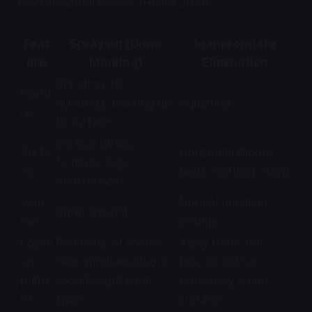
environmental factors (Heath 2019).
Feat
Spraying (Urine
Inappropriate
ure
Marking)
Elimination
Standing, tail
Postu
quivering, backing up
Squatting
re
to surface
Vertical (walls,
Surfa
Horizontal (floors,
furniture legs,
ce
beds, clothing, rugs)
doorframes)
Volu
Normal urination
Small amount
me
volume
Locati
Perimeter of rooms,
Away from litter
on
near windows/doors,
box, on soft or
patte
socially significant
previously soiled
rn
spots
surfaces