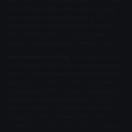
years, making stress-related bladder inflammation
the most likely medical cause when a young cat
starts peeing on clothes (Dorsch et al. 2014).
Medical causes must be ruled out first because
the relationship is bidirectional: stress causes
disease, and disease changes elimination patterns.
Age changes everything.
A retrospective study
of 302 cats with lower urinary tract disease found
that the underlying cause shifts dramatically with
age (Dorsch et al. 2014). In cats under 10 years,
FIC dominated at 65.2% of cases, while bacterial
urinary tract infection accounted for only 12.9%. In
cats over 10 years, UTI surged to 41.8% and FIC
dropped to 35.8%. Neoplasia (cancer) also
increased from 1.0% to 13.4% in the older group.