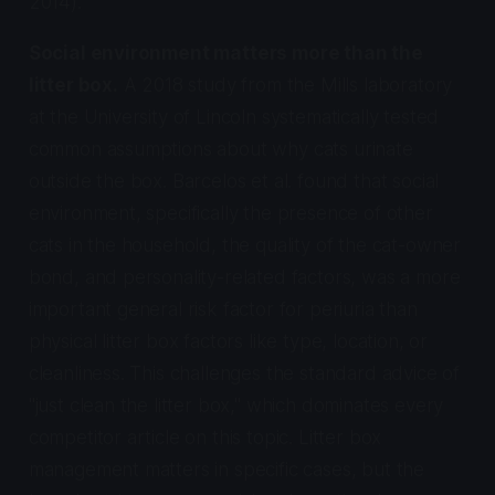
2014).
Social environment matters more than the
litter box.
A 2018 study from the Mills laboratory
at the University of Lincoln systematically tested
common assumptions about why cats urinate
outside the box. Barcelos et al. found that social
environment, specifically the presence of other
cats in the household, the quality of the cat-owner
bond, and personality-related factors, was a more
important general risk factor for periuria than
physical litter box factors like type, location, or
cleanliness. This challenges the standard advice of
"just clean the litter box," which dominates every
competitor article on this topic. Litter box
management matters in specific cases, but the