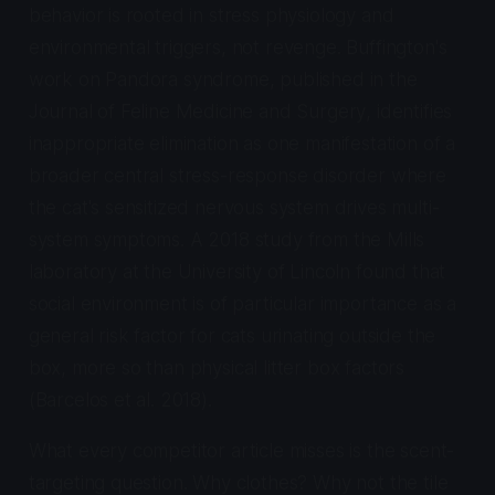
behavior is rooted in stress physiology and
environmental triggers, not revenge. Buffington's
work on Pandora syndrome, published in the
Journal of Feline Medicine and Surgery
, identifies
inappropriate elimination as one manifestation of a
broader central stress-response disorder where
the cat's sensitized nervous system drives multi-
system symptoms. A 2018 study from the Mills
laboratory at the University of Lincoln found that
social environment is of particular importance as a
general risk factor for cats urinating outside the
box, more so than physical litter box factors
(Barcelos et al. 2018).
What every competitor article misses is the scent-
targeting question. Why clothes? Why not the tile