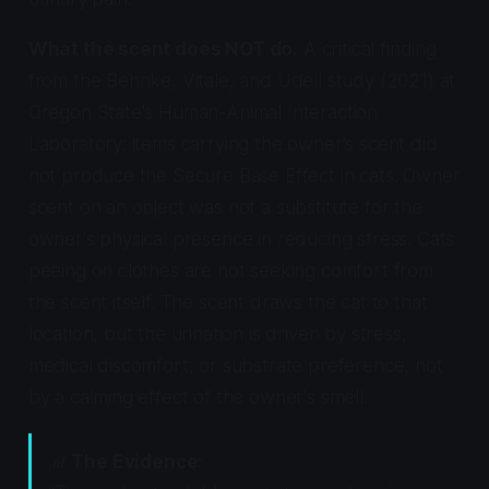
What the scent does NOT do.
A critical finding
from the Behnke, Vitale, and Udell study (2021) at
Oregon State's Human-Animal Interaction
Laboratory: items carrying the owner's scent did
not produce the Secure Base Effect in cats. Owner
scent on an object was not a substitute for the
owner's physical presence in reducing stress. Cats
peeing on clothes are not seeking comfort from
the scent itself. The scent draws the cat to that
location, but the urination is driven by stress,
medical discomfort, or substrate preference, not
by a calming effect of the owner's smell.
📊
The Evidence: