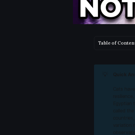
Table of Conten
💡
Quick An
Cats have 
resilience
Egyptian 
called th
countries,
variation 
observatio