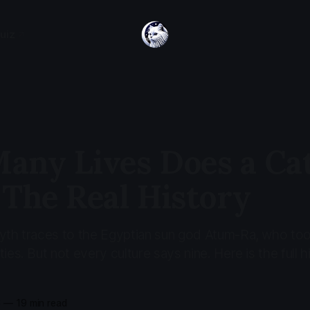
uiz
any Lives Does a Ca
 The Real History
myth traces to the Egyptian sun god Atum-Ra, who to
ies. But not every culture says nine. Here is the full h
6
—
19 min read