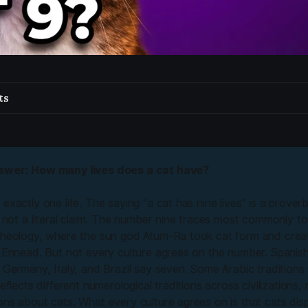
ts
swer: How many lives does a cat have?
exactly one life. The saying "a cat has nine lives" is a prover
, not a literal claim. The number nine traces most commonly to
theology, where the sun god Atum-Ra took cat form and creat
e Ennead. But not every culture agrees on the number. Spanis
 Germany, Italy, and Brazil say seven. Some Arabic traditions 
reflects different numerological traditions across civilizations, 
ns about cats. What every culture agrees on is that cats disp