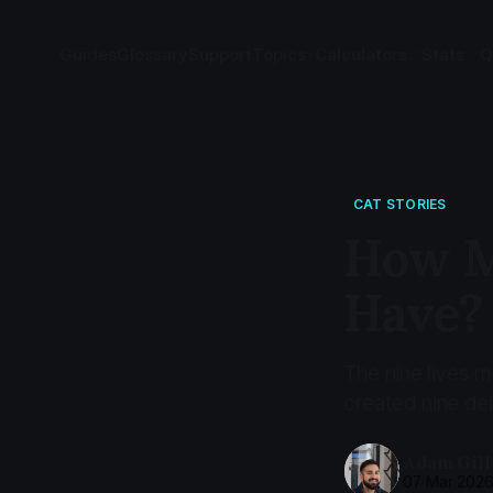
Guides
Glossary
Support
Topics
Calculators
Stats
Q
CAT STORIES
How M
Have?
The nine lives 
created nine deit
Adam Gill
07 Mar 202