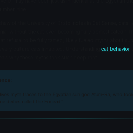
overb, may have been just as influential as the Egyptian th
number nine.
haw of the University of Bristol notes in
Cat Sense
, cats 
nia "without the cat ever becoming fully domesticated." Th
t refusal to be fully tamed, likely fueled myths about su
 every culture cats inhabited. Understanding
cat behavior
t
eveals why these myths took such deep root.
ence:
 lives myth traces to the Egyptian sun god Atum-Ra, who too
ne deities called the Ennead."