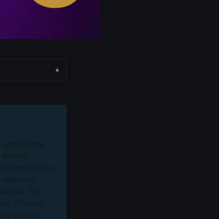
▼
b about feline
 ancient
ed nine deities
h-speaking
say six. The
not different
lay survival