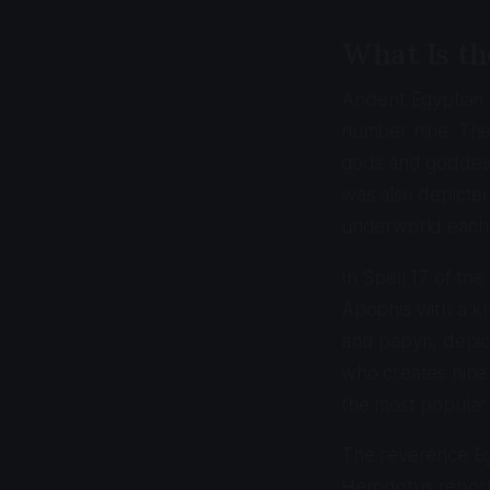
What Is th
Ancient Egyptian 
number nine. The
gods and goddess
was also depicte
underworld each n
In Spell 17 of th
Apophis with a kn
and papyri, depic
who creates nine 
the most popular o
The reverence Egy
Herodotus report