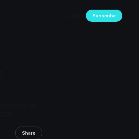
Sign in
Subscribe
t
ok cat form and
istory.
Share