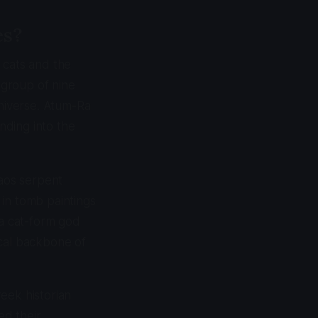
es?
 cats and the
 group of nine
niverse. Atum-Ra
nding into the
haos serpent
 in tomb paintings
 a cat-form god
ical backbone of
eek historian
ed their