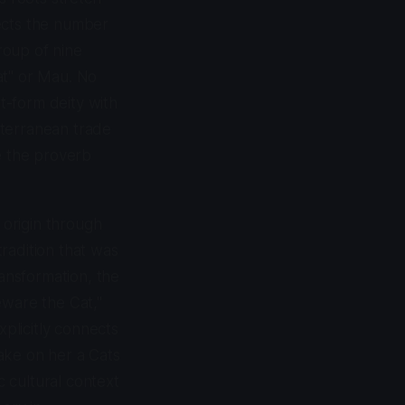
nects the number
roup of nine
at" or Mau. No
at-form deity with
iterranean trade
e the proverb
 origin through
tradition that was
ransformation, the
eware the Cat,"
xplicitly connects
take on her a Cats
c cultural context