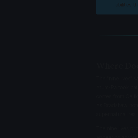
abilities 
Where Doe
The "nine lives" 
Atum-Ra took cat 
comes from Celtic
As Bradshaw not
supernatural resil
The nine lives pr
appearing across 