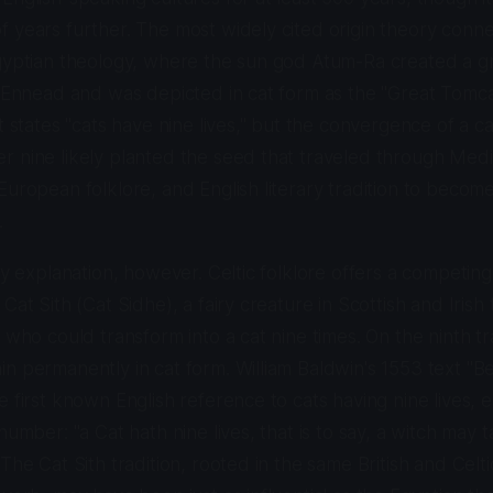
f years further. The most widely cited origin theory con
Egyptian theology, where the sun god Atum-Ra created a g
e Ennead and was depicted in cat form as the "Great Tomc
t states "cats have nine lives," but the convergence of a c
r nine likely planted the seed that traveled through Med
European folklore, and English literary tradition to becom
.
nly explanation, however. Celtic folklore offers a competing
Cat Sith (Cat Sidhe), a fairy creature in Scottish and Irish 
h who could transform into a cat nine times. On the ninth t
n permanently in cat form. William Baldwin's 1553 text "B
 first known English reference to cats having nine lives, e
number: "a Cat hath nine lives, that is to say, a witch may 
The Cat Sith tradition, rooted in the same British and Celti