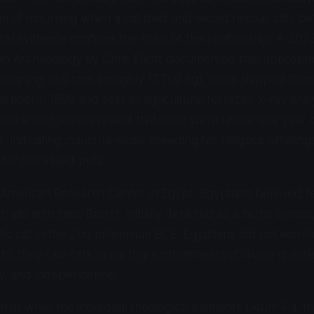
gn of mourning when a cat died and would rescue cats bef
cal evidence confirms the scale of this relationship. A 202
an Archaeology by Chris Elliott documented that approxim
eighing 19.5 tons (roughly 17,700 kg), were shipped from t
rpool in 1890 and sold as agricultural fertilizer. X-ray anal
om similar sites revealed that most were under one year o
 indicating industrial-scale breeding for religious offering
 for deceased pets.
American Research Center in Egypt, Egyptians believed fel
raits with cats. Bastet, initially depicted as a fierce lione
ic cat in the 2nd millennium BCE. Egyptians did not worsh
s; they saw cats as earthly embodiments of divine qualitie
ty, and independence.
g that while the individual theological elements (Atum-Ra, 