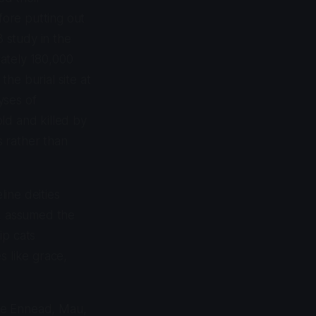
ore putting out
3 study in the
ately 180,000
he burial site at
yses of
ld and killed by
s rather than
ine deities
ss, assumed the
ip cats
s like grace,
the Ennead, Mau,