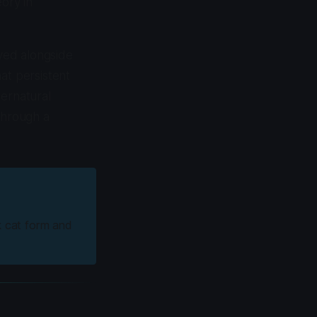
eory in
lived alongside
at persistent
pernatural
hrough a
k cat form and