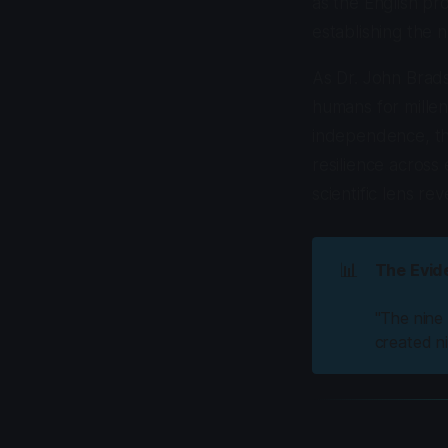
as the English pr
establishing the 
As Dr. John Brads
humans for millen
independence, tha
resilience across
scientific lens r
📊
The Evid
"The nine
created ni