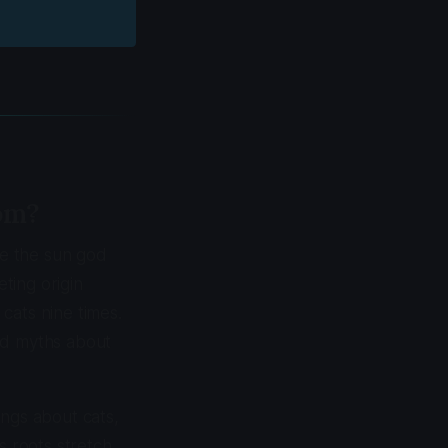
om?
re the sun god
ting origin
cats nine times.
led myths about
ings about cats,
s roots stretch