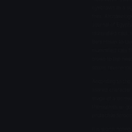
eyebrows as a si
fires. Archaeologi
Journal of Egypti
mummified cats, w
Beni Hasan to Live
mummified cats fr
blows to the head,
simple reverence
According to the 
shared character t
image of a domest
themselves as god
protective feroci
It is worth notin