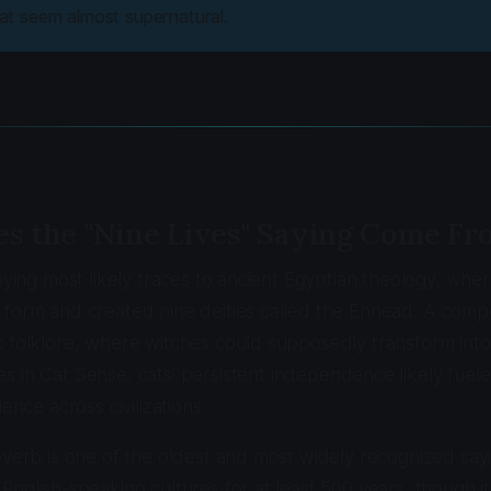
that seem almost supernatural.
s the "Nine Lives" Saying Come Fr
saying most likely traces to ancient Egyptian theology, whe
form and created nine deities called the Ennead. A compe
 folklore, where witches could supposedly transform into 
es in
Cat Sense
, cats' persistent independence likely fue
ience across civilizations.
overb is one of the oldest and most widely recognized say
English-speaking cultures for at least 500 years, though it