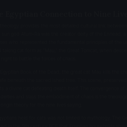
e Egyptian Connection to Nine Liv
theology provides the most detailed cultural link between
 sun god Atum-Ra was the creator deity of the Ennead, a
es who represented the fundamental principles of the u
d taking cat form as "Mau," the Great Tomcat, when desce
ight to battle the forces of chaos.
e Egyptian Book of the Dead, the great cat Mau kills the c
ife beneath the sacred Ished tree. This scene, preserved
ts a divine cat defeating death itself. The convergence of
deities and slays the embodiment of chaos is the theolog
rigin theory for the nine lives saying.
ptians held for cats was not limited to mythology. The Gr
ed in the 5th century BCE that Egyptian households shav