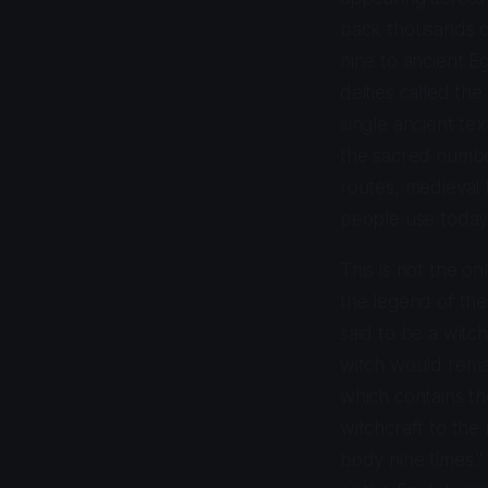
back thousands o
nine to ancient 
deities called th
single ancient tex
the sacred numbe
routes, medieval 
people use today
This is not the o
the legend of the 
said to be a witc
witch would remai
which contains the
witchcraft to the 
body nine times." 