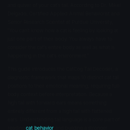
and quiver of your cat's tail. According to Dr. Mikel
Delgado, Certified Applied Animal Behaviorist and
Senior Research Scientist at Purdue University,
"You can't know how a cat is feeling by looking at
just one part of their body. You always have to
consider the cat's entire body as well as what is
happening in the cat's environment."
This guide introduces the CatCog Tail Decoder, a
diagnostic framework that maps 10 distinct cat tail
positions to their emotional meaning, requiring full-
body context before interpretation. Because a
high tail with forward ears means something
entirely different from a high tail with flattened
ears. Understanding tail language is a core part of
reading
cat behavior
and building a stronger