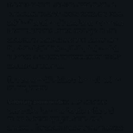
The cat tail contains 19 to 23 caudal vertebrae
(Cats Protection, 2024), six muscles on each side,
and 4 to 7 paired caudal spinal nerves connecting
tail muscles to the central nervous system. The
caudal nerve network transmits emotional state
from brain to tail almost instantaneously, making
the tail one of the most responsive indicators of a
cat's internal experience.
Tail movements fall into two categories based on
voluntary control.
Voluntary movements
include the tail-up
greeting, slow lateral swishing during focused
attention, and wrapping the tail around a
companion. The cat controls these deliberately to