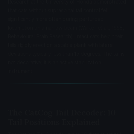
Research at the University of Florida demonstrated
that cats without supraspinal tail control fell
significantly more often during perturbed
locomotion on a narrow beam (Walker et al., 1998,
Behavioural Brain Research
). Intact cats held their
tails rigidly erect on a stable plank with lateral
deviations typically less than 15 degrees. The tail is
not decorative; it is an active stabilization
instrument.
The CatCog Tail Decoder: 10
Tail Positions Explained