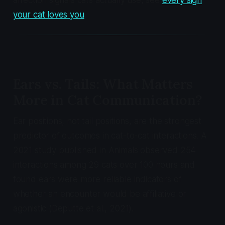
affection signals cats actually use, see
every sign
your cat loves you
.
Ears vs. Tails: What Matters
More in Cat Communication?
Ear positions, not tail positions, are the strongest
predictor of outcomes in cat-to-cat interactions. A
2021 study published in
Animals
observed 254
interactions among 29 cats over 100 hours and
found ears were more reliable indicators of
whether an encounter would be affiliative or
agonistic (Deputte et al., 2021).