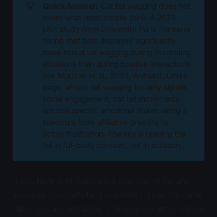
💡
Quick Answer:
Cat tail wagging does not
mean what most people think. A 2023
pilot study from Universite Paris Nanterre
found that cats displayed significantly
more lateral tail wagging during frustrating
situations than during positive interactions
(de Mouzon et al., 2023,
Animals
). Unlike
dogs, whose tail wagging broadly signals
social engagement, cat tail movements
encode specific emotional states along a
spectrum from affiliative greeting to
active frustration. The key is reading the
tail in full-body context, not in isolation.
If you have ever watched a dog wag its tail and
assumed your cat's tail movements mean the same
thing, you are not alone. The dog-to-cat translation