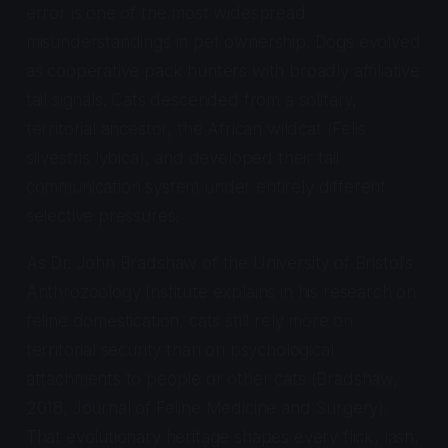
error is one of the most widespread
misunderstandings in pet ownership. Dogs evolved
as cooperative pack hunters with broadly affiliative
tail signals. Cats descended from a solitary,
territorial ancestor, the African wildcat (
Felis
silvestris lybica
), and developed their tail
communication system under entirely different
selective pressures.
As Dr. John Bradshaw of the University of Bristol's
Anthrozoology Institute explains in his research on
feline domestication, cats still rely more on
territorial security than on psychological
attachments to people or other cats (Bradshaw,
2018,
Journal of Feline Medicine and Surgery
).
That evolutionary heritage shapes every flick, lash,