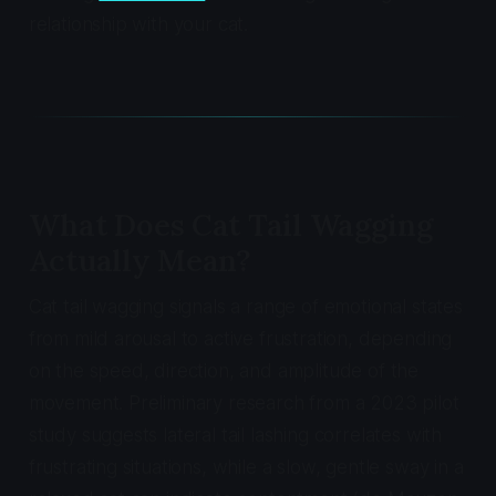
relationship with your cat.
What Does Cat Tail Wagging
Actually Mean?
Cat tail wagging signals a range of emotional states
from mild arousal to active frustration, depending
on the speed, direction, and amplitude of the
movement. Preliminary research from a 2023 pilot
study suggests lateral tail lashing correlates with
frustrating situations, while a slow, gentle sway in a