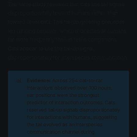
The same study revealed that cats use tail signals
disproportionately toward humans rather than
toward other cats. The tail-up greeting precedes
leg rubbing behavior, which is directed at humans
far more frequently than at feline companions.
Cats appear to use the tail-up signal
disproportionately for interspecies communication.
📊
Evidence:
Across 254 cat-to-cat
interactions observed over 100 hours,
ear positions were the strongest
predictor of interaction outcomes. Cats
reserved tail-up signals disproportionately
for interactions with humans, suggesting
the tail evolved as an interspecies
communication channel during