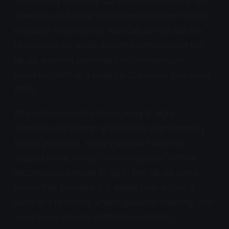
research by Charlotte Cameron-Beaumont at the
University of Southampton demonstrated through
silhouette experiments: wild cats do not use the
tail-up posture, while domestic cats evolved the
tail-up greeting specifically to communicate
peaceful intent at a distance (Cameron-Beaumont,
1997).
When domestic cats began living at higher
densities near human grain stores approximately
10,000 years ago, solitary animals suddenly
needed a way to say "I come in peace" before
getting close enough to fight. The tail-up signal
solved that problem. It is visible from across a
room or a farmyard, unambiguous in meaning, and
requires no physical contact to interpret.