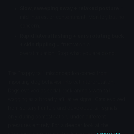
Slow, sweeping sway + relaxed posture
=
mild interest or contentment. Monitor, but no
concern.
Rapid lateral lashing + ears rotating back
+ skin rippling
= frustration or
overstimulation. Stop what you are doing.
The "happy tail" misconception comes from
importing dog behavior into cat interpretation.
Dogs evolved as social pack animals with tail
wagging as a broadly affiliative signal. Cats evolved
from solitary hunters and developed tail signals
only during domestication, under different
pressures entirely. For a deeper look at the