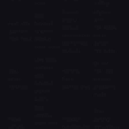
body
sniffing
Curious,
Engage
Ears
playful
with
High with
forward,
(clinical
interactive
question-
whiskers
observation;
toy or
mark hook
relaxed,
not formally
gentle
body loose
studied)
interaction
Low body
Do not
posture,
Slow
Hunting
interrupt;
ears
lateral
focus,
cat is in
forward,
swishing
stalking prey
predatory
dilated
mode
pupils
Ears
Stop
rotating
Rapid
Irritation,
petting
back, skin
lashing,
overstimulati
immediately.