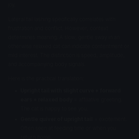
joy.
Lateral tail lashing specifically correlates with
frustration and conflict. However, context
determines meaning. A slow, gentle sway in an
otherwise relaxed cat can indicate contentment or
mild interest. The distinction is speed, amplitude,
and accompanying body signals.
Here is the practical translation:
Upright tail with slight curve + forward
ears + relaxed body
= affiliative greeting.
The cat is happy to see you.
Gentle quiver of upright tail
= excitement.
Often seen at feeding time or when you
return home.