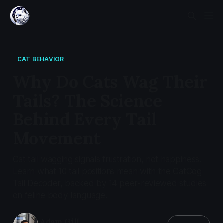
CAT BEHAVIOR
Why Do Cats Wag Their
Tails? The Science
Behind Every Tail
Movement
Cat tail wagging signals frustration, not happiness.
Learn what 10 tail positions mean with the CatCog
Tail Decoder, backed by 14 peer-reviewed studies
on feline body language.
Adam Gill