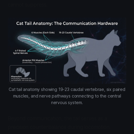
cannot suppress.
Cat tail anatomy showing 19-23 caudal vertebrae, six paired
muscles, and nerve pathways connecting to the central
nervous system.
Beyond communication, the tail serves as a
precision counterbalance during locomotion.