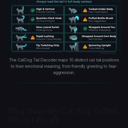
The CatCog Tail Decoder maps 10 distinct cat tail positions
to their emotional meaning, from friendly greeting to fear-
aggression.
Why Does My Cat Wag Its Tail
When I Pet It?