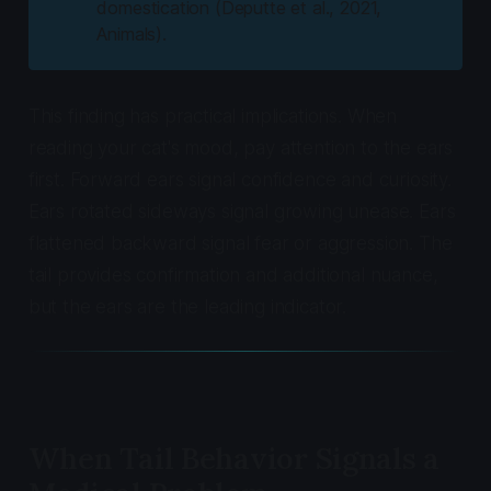
domestication (Deputte et al., 2021,
Animals
).
This finding has practical implications. When
reading your cat's mood, pay attention to the ears
first. Forward ears signal confidence and curiosity.
Ears rotated sideways signal growing unease. Ears
flattened backward signal fear or aggression. The
tail provides confirmation and additional nuance,
but the ears are the leading indicator.
When Tail Behavior Signals a