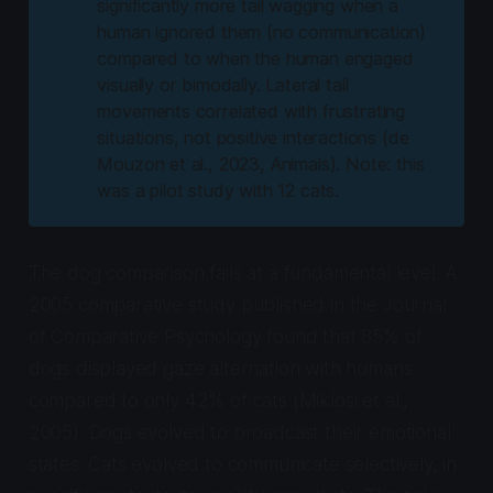
significantly more tail wagging when a
human ignored them (no communication)
compared to when the human engaged
visually or bimodally. Lateral tail
movements correlated with frustrating
situations, not positive interactions (de
Mouzon et al., 2023,
Animals
). Note: this
was a pilot study with 12 cats.
The dog comparison fails at a fundamental level. A
2005 comparative study published in the
Journal
of Comparative Psychology
found that 85% of
dogs displayed gaze alternation with humans
compared to only 42% of cats (Miklosi et al.,
2005). Dogs evolved to broadcast their emotional
states. Cats evolved to communicate selectively, in