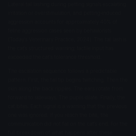
Lateral tail lashing during petting signals escalating
irritation or overstimulation, and petting-induced
aggression accounts for approximately 40% of
feline aggression cases seen by behaviorists
(Today's Veterinary Practice, 2024). The tail lash is
the cat's structured warning: tactile input has
exceeded the cat's tolerance threshold.
The escalation sequence follows a predictable
pattern. First, the tail tip begins twitching. Then the
skin along the back ripples. The ears rotate from
forward to sideways. The pupils dilate. Finally, the
cat bites. Each signal is a warning that the previous
one was ignored. If you reach the bite, the
communication did not fail on the cat's end. For the
full breakdown of what happens after these