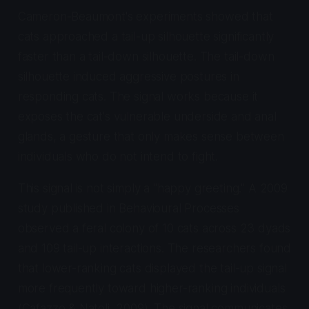
Cameron-Beaumont's experiments showed that
cats approached a tail-up silhouette significantly
faster than a tail-down silhouette. The tail-down
silhouette induced aggressive postures in
responding cats. The signal works because it
exposes the cat's vulnerable underside and anal
glands, a gesture that only makes sense between
individuals who do not intend to fight.
This signal is not simply a "happy greeting." A 2009
study published in
Behavioural Processes
observed a feral colony of 10 cats across 23 dyads
and 109 tail-up interactions. The researchers found
that lower-ranking cats displayed the tail-up signal
more frequently toward higher-ranking individuals
(Cafazzo & Natoli, 2009). The signal communicates