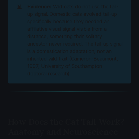
📊
Evidence:
Wild cats do not use the tail-
up signal. Domestic cats evolved tail-up
specifically because they needed an
affiliative visual signal visible from a
distance, something their solitary
ancestor never required. The tail-up signal
is a domestication adaptation, not an
inherited wild trait (Cameron-Beaumont,
1997, University of Southampton
doctoral research).
How Does the Cat Tail Work?
Anatomy and Neuroscience