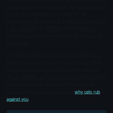
recognition of social status and intention to interact
amicably. A cat can hold its tail high while
approaching a dominant cat it does not particularly
enjoy, because the message is "I acknowledge
your status and I will not attack," not "I am happy
to see you."
The tail-up signal also precedes one of the most
common cat-to-human behaviors: rubbing. When
your cat approaches with a raised tail and then
weaves against your legs, the tail-up is the opening
statement and the rub is the full greeting. For
more on what rubbing means, see
why cats rub
against you
.