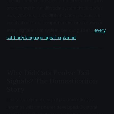
specific contexts, to specific recipients. The tail is
one channel in a multimodal system that includes
ears, whiskers, pupil dilation, body posture, and
vocalization. For a comprehensive breakdown of
every signal in that system, see our guide to
every
cat body language signal explained
.
Why Did Cats Evolve Tail
Signals? The Domestication
Story
The tail-up greeting signal is a domestication
invention wild cats never developed. Doctoral