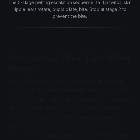
The 5-stage petting escalation sequence: tail tip twitch, skin
ripple, ears rotate, pupils dilate, bite. Stop at stage 2 to
prevent the bite.
Do Cats Wag Their Tails When
Happy?
Cats do not wag the tail when happy in the way
dogs do. The closest feline equivalent to a "happy"
tail signal is the upright tail with a slight curve at the
tip, combined with forward ears and a relaxed
body. A gentle quiver of the upright tail when
greeting an owner signals excitement, not the
broad lateral wagging people associate with canine