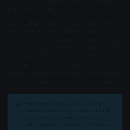
relaxed cat can indicate contentment (de Mouzon
et al., 2023,
Animals
).
The critical distinction is movement type. A rapid
side-to-side lash during petting is a warning. A
slow, sweeping sway while watching birds through
a window is focused attention. A gentle quiver of
an upright tail when greeting an owner is
excitement. Lumping all of these under "tail
wagging" creates the same confusion as saying all
human hand movements mean the same thing.
📊
Evidence:
Preliminary research from
Universite Paris Nanterre measured tail
movements across different human
communication modalities. Cats displayed