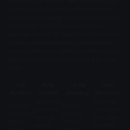
The CatCog Tail Decoder maps 10 distinct cat tail
positions to corresponding emotional meanings,
requiring body-language context validation before
interpretation. No single tail position means
anything in isolation. Dr. Sarah Ellis of International
Cat Care emphasizes assessing feline emotions
requires observing tail position, movement speed,
and full body context simultaneously (Ellis, 2018,
JFMS
).
Tail
Body
Likely
Your
Position
Context
Meaning
Response
Approachin
Respond
Held high,
Friendly
g with ears
with a slow
vertical, tip
greeting,
forward,
blink, offer
slightly
ready to
relaxed
a hand for
curved
interact