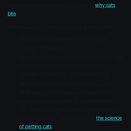
warnings are missed, see our guide to
why cats
bite
.
How to respond to tail lashing during petting:
Stop petting immediately. Do not "push
through" the signal.
Note the cat's tolerance threshold. Some cats
tolerate 30 seconds, others tolerate 5
minutes. Stop at 75% of the known limit.
Pet the head and cheeks only. These are
allogrooming zones where cats naturally
exchange social grooming. Avoid the belly
and tail base. For the science of where and
how to pet cats, see our guide to
the science
of petting cats
.