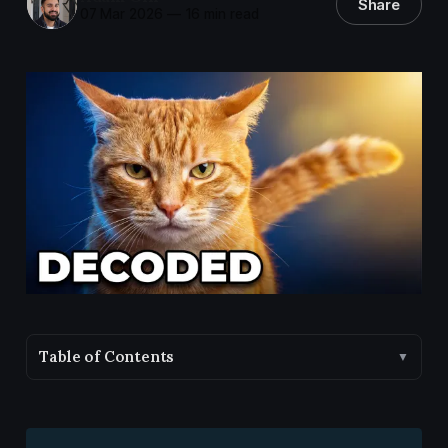
Share
07 Mar 2026
—
16 min read
Table of Contents
▼