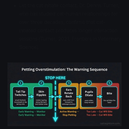
Let the cat initiate contact. Dr. Dennis Turner,
who has studied cat-human relationships for
over three decades, confirms that cat-
initiated contact produces longer interaction
sessions (Turner, 2021,
Frontiers in Veterinary
Science
).