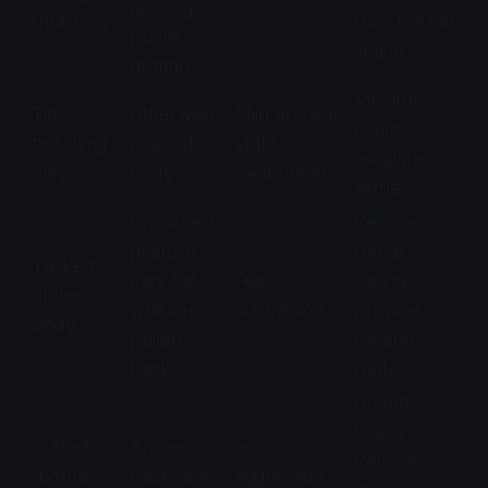
rippling,
thrashing
on
Give the cat
pupils
space
dilating
Monitor;
Tip
Otherwise
Mild arousal,
could
twitching
relaxed
slight
escalate or
only
body
excitement
settle
Crouched
Remove
posture,
threat
Tucked
ears flat,
Fear,
source,
under
whiskers
submission
provide
body
pulled
escape
back
route
Do not
touch.
Puffed
Arched
Fear-
Remove
"bottle-
back, ears
aggression,