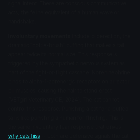
signal intent. These are conscious communicative
acts, the feline equivalent of a human wave or
handshake.
Involuntary movements
include piloerection, the
dramatic "bottle-brush" puffing that makes a tail
appear twice its normal size. This response is
triggered by the sympathetic nervous system as
part of the fight-or-flight cascade. Norepinephrine
binds to alpha-1-adrenergic receptors on arrector
pili muscles, causing the hair to stand erect
(VETgirl Veterinary CE, 2024). The cat cannot
control this response. Punishing a cat for a puffed
tail is like punishing a human for flinching. This is
the same involuntary fear response that drives
why cats hiss
-- both are defensive signals the cat