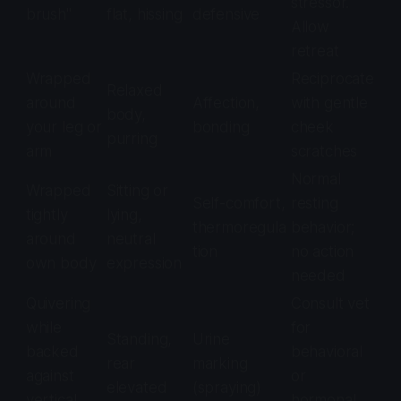
stressor.
brush"
flat, hissing
defensive
Allow
retreat
Wrapped
Reciprocate
Relaxed
around
Affection,
with gentle
body,
your leg or
bonding
cheek
purring
arm
scratches
Normal
Wrapped
Sitting or
Self-comfort,
resting
tightly
lying,
thermoregula
behavior;
around
neutral
tion
no action
own body
expression
needed
Quivering
Consult vet
while
for
Standing,
Urine
backed
behavioral
rear
marking
against
or
elevated
(spraying)
vertical
hormonal