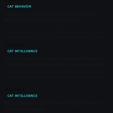
07 Mar 2026
CAT BEHAVIOR
Why Do Cats Bite? The 6 Types of Cat
Biting and How to Stop Each One
Most cat bites aren't random attacks — 92% are provoked
by human interaction. Learn the 6 types of cat biting, read
the warning signs, and stop each one with evidence-based
protocols.
06 Mar 2026
CAT INTELLIGENCE
Cat Personality Types Explained: Science-
Backed Guide to Your Cat's Temperament
Cats have five measurable personality dimensions -- the
Feline Five. Validated across 2,802 cats, these traits explain
why every cat is unique. Learn how genetics, socialization,
and environment shape your cat's temperament.
06 Mar 2026
CAT INTELLIGENCE
What Do Cats Think About? The Science of
the Feline Mind