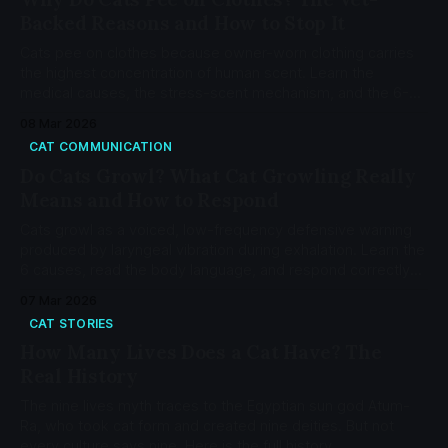
Backed Reasons and How to Stop It
Cats pee on clothes because owner-worn clothing carries
the highest concentration of human scent. Learn the
medical causes, the stress-scent mechanism, and the 6-
step MEMO protocol backed by 16 peer-reviewed sources.
08 Mar 2026
CAT COMMUNICATION
Do Cats Growl? What Cat Growling Really
Means and How to Respond
Cats growl as a voiced, low-frequency defensive warning
produced by laryngeal vibration during exhalation. Learn the
6 causes, read the body language, and respond correctly
with the CatCog Growl Diagnostic Decoder.
07 Mar 2026
CAT STORIES
How Many Lives Does a Cat Have? The
Real History
The nine lives myth traces to the Egyptian sun god Atum-
Ra, who took cat form and created nine deities. But not
every culture says nine. Here is the full history.