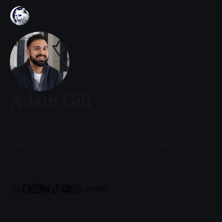
Adam Gill
I’m Adam, a former psychologist who reads feline
science so you don’t have to. After adopting my
British Longhair, Moon, I explored scientific literature
to care for him better, then turned it into practical
tips on YouTube and in my newsletter.
London