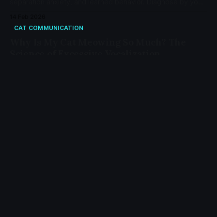
separation anxiety, and learned behavior. Diagnose by your
cat's age and status.
14 Feb 2026
CAT COMMUNICATION
Why Is My Cat Meowing So Much? The
Science of Excessive Vocalization
Excessive meowing signals medical issues, cognitive
decline, environmental stress, or learned behavior. Learn
the four diagnostic categories and when to see a vet.
18 Jan 2026
CAT CARE
Why Is My Cat Breathing Fast? Normal
Rates and Warning Signs
A healthy cat at rest breathes 15-30 times per minute.
Rapid breathing above 30 bpm during sleep may indicate
heart disease, asthma, or other conditions requiring
veterinary attention.
15 Jan 2026
CAT CARE
Why Is My Cat Drooling? 7 Causes from