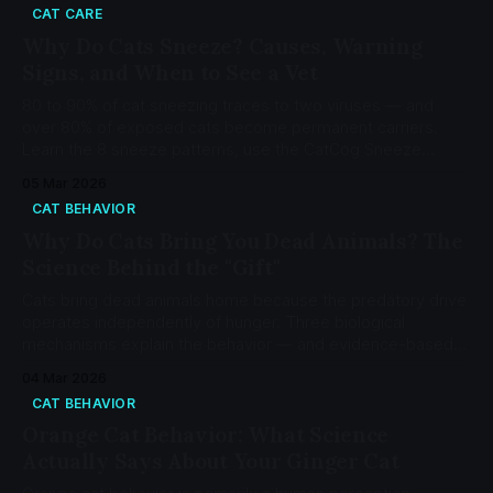
CAT CARE
Why Do Cats Sneeze? Causes, Warning
Signs, and When to See a Vet
80 to 90% of cat sneezing traces to two viruses — and
over 80% of exposed cats become permanent carriers.
Learn the 8 sneeze patterns, use the CatCog Sneeze
Decoder, and know when to see a vet.
05 Mar 2026
CAT BEHAVIOR
Why Do Cats Bring You Dead Animals? The
Science Behind the "Gift"
Cats bring dead animals home because the predatory drive
operates independently of hunger. Three biological
mechanisms explain the behavior — and evidence-based
interventions can reduce it.
04 Mar 2026
CAT BEHAVIOR
Orange Cat Behavior: What Science
Actually Says About Your Ginger Cat