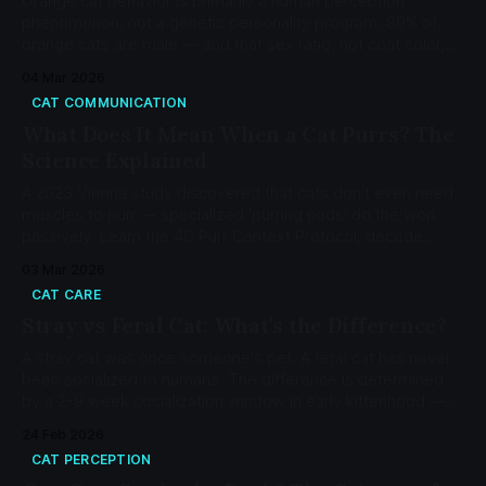
Orange cat behavior is primarily a human perception
phenomenon, not a genetic personality program. 80% of
orange cats are male — and that sex ratio, not coat color,
explains most of the stereotype.
04 Mar 2026
CAT COMMUNICATION
What Does It Mean When a Cat Purrs? The
Science Explained
A 2023 Vienna study discovered that cats don't even need
muscles to purr -- specialized 'purring pads' do the work
passively. Learn the 4C Purr Context Protocol, decode
solicitation purrs, and know when purring signals a problem.
03 Mar 2026
CAT CARE
Stray vs Feral Cat: What's the Difference?
A stray cat was once someone's pet. A feral cat has never
been socialized to humans. The difference is determined
by a 2-9 week socialization window in early kittenhood —
not by species, breed, or choice.
24 Feb 2026
CAT PERCEPTION