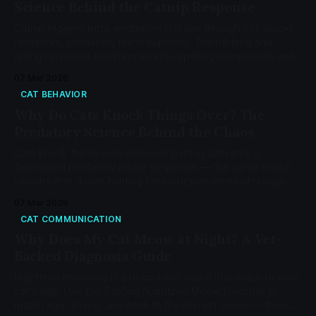
Science Behind the Catnip Response
Catnip triggers beta-endorphin release through mu-opioid
receptors, producing feline euphoria. The rubbing and
rolling response transfers insect-repelling compounds onto
cat fur, cutting mosquito landings by 50%. Learn the opioid
07 Mar 2026
science, genetic basis, and silver vine alternatives.
CAT BEHAVIOR
Why Do Cats Knock Things Over? The
Predatory Science Behind the Chaos
Cats knock things over because batting activates a
decoupled predatory motor sequence — the same neural
circuitry that drives hunting fires independently of hunger.
Dense paw pad mechanoreceptors and a novelty-driven
07 Mar 2026
habituation cycle explain the rest.
CAT COMMUNICATION
Why Does My Cat Meow at Night? A Vet-
Backed Diagnosis Guide
Nighttime meowing is a decodable signal that maps to your
cat's age. Use the CatCog Nighttime Meow Decoder to
match age, timing, and pitch to the correct cause — from