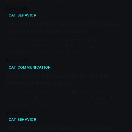
07 Mar 2026
CAT BEHAVIOR
Why Do Cats Wag Their Tails? The Science
Behind Every Tail Movement
Cat tail wagging signals frustration, not happiness. Learn
what 10 tail positions mean with the CatCog Tail Decoder,
backed by 14 peer-reviewed studies on feline body
language.
07 Mar 2026
CAT COMMUNICATION
What Do Cat Ear Positions Mean? The
Science of Every Signal
Cat ears have 32 muscles and 7 distinct positions that
predict interaction outcomes better than tail signals. Learn
what each ear position means, from friendly forward to
pain-indicator flattening, using the CatFACS coding system
07 Mar 2026
and Feline Grimace Scale.
CAT BEHAVIOR
Why Do Cats Love Catnip? The Opioid