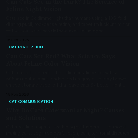
Can Cats See in the Dark? The Science of
Feline Night Vision
Cats see in 6x dimmer light than humans using a 135-fold
dilating pupil, rod-dense retina, and tapetum lucidum mirror
— but total darkness defeats even feline eyes.
15 Feb 2026
CAT PERCEPTION
Can Cats See Red? What Science Says
About Feline Color Vision
Cats cannot see red — their dichromatic vision with a
505nm neutral point renders red as gray or muddy brown,
an evolutionary trade-off that gave cats 6x better night
vision than humans.
15 Feb 2026
CAT COMMUNICATION
Why Do Cats Caterwaul at Night? Causes
and Solutions
Caterwauling maps to five biological triggers — hormonal
mating calls, cognitive dysfunction, pain, territorial disputes,