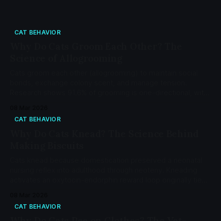
CAT BEHAVIOR
Why Do Cats Groom Each Other? The
Science of Allogrooming
Cats groom each other (allogrooming) to maintain social
bonds, exchange colony scent, and manage tension.
Research shows 91.6% of grooming is one-directional, with
35% of sessions followed by agonistic behavior from the
08 Mar 2026
groomer.
CAT BEHAVIOR
Why Do Cats Knead? The Science Behind
Making Biscuits
Cats knead because domestication preserved a neonatal
nursing reflex into adulthood through neoteny. Kneading
activates an oxytocin-endorphin reward loop originally tied
to the mother-kitten bond. Learn the neuroscience, the 5
08 Mar 2026
functions of adult kneading, and when it crosses into pica.
CAT BEHAVIOR
Why Do Cats Pee on Clothes? The Vet-