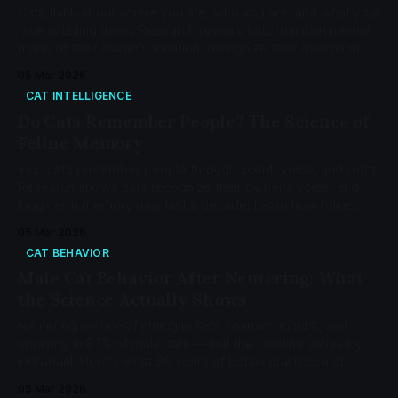
Cats think about where you are, who you are, and what your
face is telling them. Research reveals cats maintain mental
maps of their owner's location, recognize their own names,
and form secure attachment bonds at a rate of 65.8%.
05 Mar 2026
CAT INTELLIGENCE
Do Cats Remember People? The Science of
Feline Memory
Yes, cats remember people through scent, voice, and sight.
Research shows cats recognize their owner's voice, and
long-term memory may last a decade. Learn how feline
memory works and how to strengthen your bond.
05 Mar 2026
CAT BEHAVIOR
Male Cat Behavior After Neutering: What
the Science Actually Shows
Neutering reduces fighting in 88%, roaming in 94%, and
spraying in 87% of male cats — but the timeline varies by
individual. Here's what 50 years of behavioral research
actually shows.
05 Mar 2026