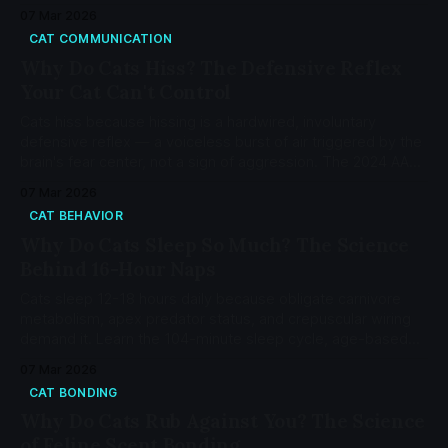
hunger to cognitive dysfunction.
07 Mar 2026
CAT COMMUNICATION
Why Do Cats Hiss? The Defensive Reflex
Your Cat Can't Control
Cats hiss because hissing is a hardwired, involuntary
defensive reflex — a voiceless burst of air triggered by the
brain's fear center, not a sign of aggression. The 2024 AAFP
guidelines classify hissing as self-protective behavior.
07 Mar 2026
CAT BEHAVIOR
Why Do Cats Sleep So Much? The Science
Behind 16-Hour Naps
Cats sleep 12-18 hours daily because obligate carnivore
metabolism, apex predator status, and crepuscular wiring
demand it. Learn the 104-minute sleep cycle, age-based
changes, and when sleep signals a health problem.
07 Mar 2026
CAT BONDING
Why Do Cats Rub Against You? The Science
of Feline Scent Bonding