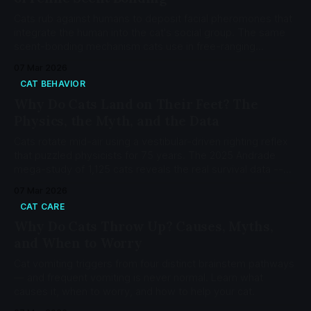
Cats rub against humans to deposit facial pheromones that
integrate the human into the cat's social group. The same
scent-bonding mechanism cats use in free-ranging
colonies — not a dominance display or territorial claim.
07 Mar 2026
CAT BEHAVIOR
Why Do Cats Land on Their Feet? The
Physics, the Myth, and the Data
Cats rotate mid-air using a vestibular-driven righting reflex
that puzzled physicists for 75 years. The 2025 Andrade
mega-study of 1,125 cats reveals the real survival data --
and why 'higher is safer' is a myth.
07 Mar 2026
CAT CARE
Why Do Cats Throw Up? Causes, Myths,
and When to Worry
Cat vomiting triggers from four distinct brainstem pathways
— and frequent vomiting is never normal. Learn what
causes it, when to worry, and how to help your cat.