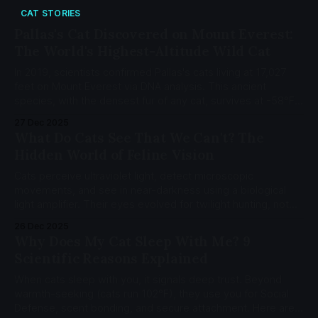
CAT STORIES
Pallas's Cat Discovered on Mount Everest:
The World's Highest-Altitude Wild Cat
In 2019, scientists confirmed Pallas's cats living at 17,027
feet on Mount Everest via DNA analysis. This ancient
species, with the densest fur of any cat, survives at -58°F
(-50°C) where most mammals cannot.
27 Dec 2025
What Do Cats See That We Can't? The
Hidden World of Feline Vision
Cats perceive ultraviolet light, detect microscopic
movements, and see in near-darkness using a biological
light amplifier. Their eyes evolved for twilight hunting, not
daytime detail.
26 Dec 2025
Why Does My Cat Sleep With Me? 9
Scientific Reasons Explained
When cats sleep with you, it signals deep trust. Beyond
warmth-seeking (cats run 102°F), they use you for Social
Defense, scent bonding, and secure attachment. Here are