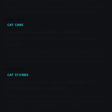
Walter Chandoha photographed 90,000+ cats over 70
years, creating the visual language of modern cat portraits.
His rim lighting and eye-level techniques defined pet
photography from Life Magazine to internet memes.
28 Dec 2025
CAT CARE
Can a Cat Parasite Make You More
Attractive? The Science of Toxoplasma
gondii
Toxoplasma gondii infects one-third of humanity and may
alter testosterone levels and facial symmetry. Research
suggests infected people are rated more attractive, yet cat
ownership poses minimal risk.
28 Dec 2025
CAT STORIES
Operation Acoustic Kitty: Why the CIA's
$20 Million Spy Cat Failed
The CIA spent $20 million turning a cat into a surveillance
device. It failed because cats evolved as solitary predators
whose brains prioritize hunting over obedience.