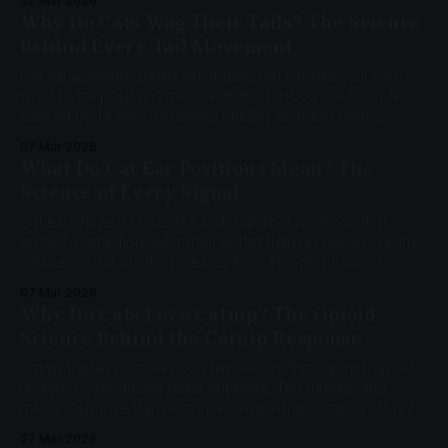
07 Mar 2026
Why Do Cats Wag Their Tails? The Science
Behind Every Tail Movement
Cat tail wagging signals frustration, not happiness. Learn
what 10 tail positions mean with the CatCog Tail Decoder,
backed by 14 peer-reviewed studies on feline body
language.
07 Mar 2026
What Do Cat Ear Positions Mean? The
Science of Every Signal
Cat ears have 32 muscles and 7 distinct positions that
predict interaction outcomes better than tail signals. Learn
what each ear position means, from friendly forward to
pain-indicator flattening, using the CatFACS coding system
07 Mar 2026
and Feline Grimace Scale.
Why Do Cats Love Catnip? The Opioid
Science Behind the Catnip Response
Catnip triggers beta-endorphin release through mu-opioid
receptors, producing feline euphoria. The rubbing and
rolling response transfers insect-repelling compounds onto
cat fur, cutting mosquito landings by 50%. Learn the opioid
07 Mar 2026