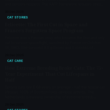
and sensory respect. The AAFP framework reduces stress-
related illness by 75-80%.
30 Dec 2025
CAT STORIES
Felicette: The First Cat in Space and
France's Forgotten Space Program
Felicette was a Parisian stray who became the first and only
cat to survive spaceflight, launched by France on October
18, 1963. She survived 9.5 g forces and 5 minutes of
weightlessness.
29 Dec 2025
CAT CARE
How Extreme Breeding Broke Cats: The 75-
Year Experiment That Cut Lifespans in
Half
Sphynx cats live 6.68 years on average - half the typical cat
lifespan. 100% of Scottish Folds develop arthritis. The
Netherlands is banning ownership of extreme breeds
starting 2026.
29 Dec 2025