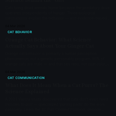
Cats bring dead animals home because the predatory drive
operates independently of hunger. Three biological
mechanisms explain the behavior — and evidence-based
interventions can reduce it.
04 Mar 2026
CAT BEHAVIOR
Orange Cat Behavior: What Science
Actually Says About Your Ginger Cat
Orange cat behavior is primarily a human perception
phenomenon, not a genetic personality program. 80% of
orange cats are male — and that sex ratio, not coat color,
explains most of the stereotype.
04 Mar 2026
CAT COMMUNICATION
What Does It Mean When a Cat Purrs? The
Science Explained
A 2023 Vienna study discovered that cats don't even need
muscles to purr -- specialized 'purring pads' do the work
passively. Learn the 4C Purr Context Protocol, decode
solicitation purrs, and know when purring signals a problem.