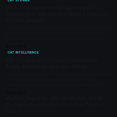
CAT STORIES
How a Cat Survived 650 Miles in an
Amazon Box: The Science Behind Galena's
Miracle Journey
Galena the cat survived 6 days sealed in an Amazon return
box shipped 650 miles. Her desert-evolved physiology,
concentrated urine production, and a lucky split seam
saved her life. Here's the science.
28 Dec 2025
CAT INTELLIGENCE
The Psychology of Cats: What Science
Really Knows About Feline Minds
Cats self-domesticated 10,000 years ago and remain semi-
wild today. Modern research reveals they prioritize
territorial security over social bonds and communicate
through 276 distinct facial expressions.
28 Dec 2025
Walter Chandoha: The Godfather of Cat
Photography Who Invented How We See
Cats