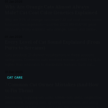
01 Jan 2026
human years.
Why Are Orange Cats Almost Always
Male? Cat Coat Color Genetics Explained
Why are 81% of orange cats male? All cat coat colors come
from just two pigments—and the 2025 ARHGAP36 gene
discovery finally explains why orange, calico, and tabby
patterns work the way they do.
01 Jan 2026
Every Level of Cat Sound Explained (From
Purrs to Screams)
Cats produce 21 distinct vocalizations in three acoustic
categories. Domestic cats evolved meows at 609 Hz (2.5x
higher than wild cats) to manipulate humans. Each cat
develops a private language with their owner.
31 Dec 2025
CAT CARE
7 Common Cat Owner Mistakes (And How
to Fix Them)
Declawing, skipping vet visits, kibble-only diets, neglecting
dental care, hugging cats, ignoring enrichment, and using
punishment all harm your cat. Learn the science behind why