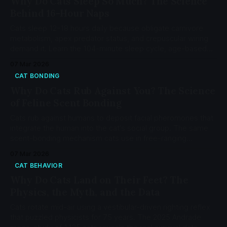
Why Do Cats Sleep So Much? The Science
Behind 16-Hour Naps
Cats sleep 12-18 hours daily because obligate carnivore
metabolism, apex predator status, and crepuscular wiring
demand it. Learn the 104-minute sleep cycle, age-based
changes, and when sleep signals a health problem.
07 Mar 2026
CAT BONDING
Why Do Cats Rub Against You? The Science
of Feline Scent Bonding
Cats rub against humans to deposit facial pheromones that
integrate the human into the cat's social group. The same
scent-bonding mechanism cats use in free-ranging
colonies — not a dominance display or territorial claim.
07 Mar 2026
CAT BEHAVIOR
Why Do Cats Land on Their Feet? The
Physics, the Myth, and the Data
Cats rotate mid-air using a vestibular-driven righting reflex
that puzzled physicists for 75 years. The 2025 Andrade