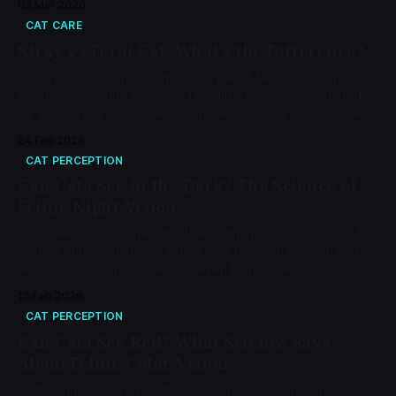
03 Mar 2026
CAT CARE
Stray vs Feral Cat: What's the Difference?
A stray cat was once someone's pet. A feral cat has never
been socialized to humans. The difference is determined
by a 2-9 week socialization window in early kittenhood —
not by species, breed, or choice.
24 Feb 2026
CAT PERCEPTION
Can Cats See in the Dark? The Science of
Feline Night Vision
Cats see in 6x dimmer light than humans using a 135-fold
dilating pupil, rod-dense retina, and tapetum lucidum mirror
— but total darkness defeats even feline eyes.
15 Feb 2026
CAT PERCEPTION
Can Cats See Red? What Science Says
About Feline Color Vision
Cats cannot see red — their dichromatic vision with a