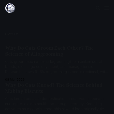
LATEST
Why Do Cats Groom Each Other? The
Science of Allogrooming
Cats groom each other (allogrooming) to maintain social
bonds, exchange colony scent, and manage tension.
Research shows 91.6% of grooming is one-directional, with
35% of sessions followed by agonistic behavior from the
08 Mar 2026
groomer.
Why Do Cats Knead? The Science Behind
Making Biscuits
Cats knead because domestication preserved a neonatal
nursing reflex into adulthood through neoteny. Kneading
activates an oxytocin-endorphin reward loop originally tied