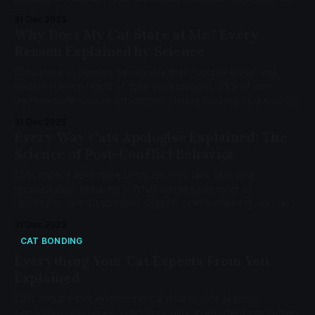
and how to fix each mistake.
31 Dec 2025
Why Does My Cat Stare at Me? Every
Reason Explained by Science
Cats stare at owners to monitor their 'secure base' and
update mental maps of their environment. 65% of cats
demonstrate secure attachment, using owners as a source
of safety. Cat staring is attachment-driven vigilance, not
31 Dec 2025
aggression.
Every Way Cats Apologise Explained: The
Science of Post-Conflict Behavior
Cats cannot apologize because they lack guilt and
reconciliation behaviors. What owners interpret as
'apologies' are attachment signals, scent-marking, and de-
escalation tactics serving entirely different functions.
31 Dec 2025
CAT BONDING
Everything Your Cat Expects From You,
Explained
Cats require five environmental pillars: safe places,
separated resources, predatory play, consistent interaction,