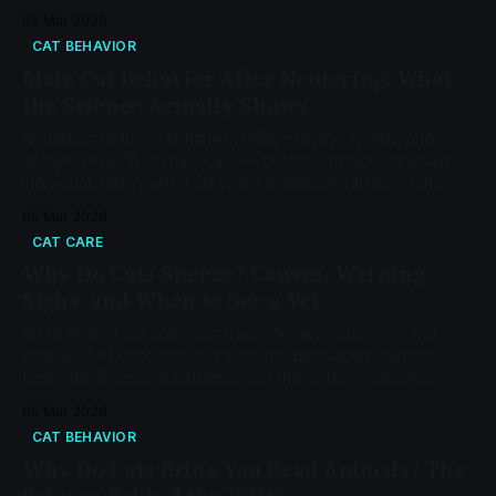
memory works and how to strengthen your bond.
05 Mar 2026
CAT BEHAVIOR
Male Cat Behavior After Neutering: What
the Science Actually Shows
Neutering reduces fighting in 88%, roaming in 94%, and
spraying in 87% of male cats — but the timeline varies by
individual. Here's what 50 years of behavioral research
actually shows.
05 Mar 2026
CAT CARE
Why Do Cats Sneeze? Causes, Warning
Signs, and When to See a Vet
80 to 90% of cat sneezing traces to two viruses — and
over 80% of exposed cats become permanent carriers.
Learn the 8 sneeze patterns, use the CatCog Sneeze
Decoder, and know when to see a vet.
05 Mar 2026
CAT BEHAVIOR
Why Do Cats Bring You Dead Animals? The
Science Behind the "Gift"