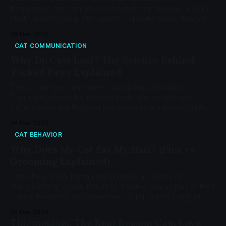
frequencies and tempos don't match their biology. A 2015
study proved cats prefer species-specific music designed
around purring frequencies and feline vocal ranges - not
26 Dec 2025
Taylor Swift.
CAT COMMUNICATION
Why Do Cats Loaf? The Science Behind
Tucked Paws Explained
The cat loaf position serves two biological functions:
Thermoregulation (conserving body heat by reducing
surface area) and Relaxed Readiness (staying comfortable
while remaining ready to spring). While usually a sign of
24 Dec 2025
contentment, a hunched or tense loaf can indicate
CAT BEHAVIOR
abdominal pain.
Why Does My Cat Eat My Hair? (Pica vs.
Grooming Explained)
Cats chew or lick human hair primarily as a form of
"Allogrooming" (social bonding), treating you as part of their
colony. However, excessive hair eating can be a sign of
Pica, a condition linked to nutritional deficiencies or anxiety
24 Dec 2025
that requires veterinary attention
Thigmotaxis: The Real Reason Cats Love