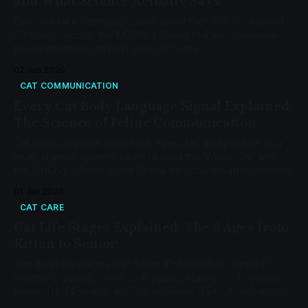
and What Science Actually Says
Can cats take Ozempic? Learn about the OKV-119 implant
for feline obesity, the MEOW-1 clinical trial, and evidence-
based strategies to help your cat today.
02 Jan 2026
CAT COMMUNICATION
Every Cat Body Language Signal Explained:
The Science of Feline Communication
Cat body language uses ears, eyes, tail, and posture as a
multi-channel system. Learn to read the 'Whole Cat' with
the CatCog 5-Point Signal Check for accurate interpretation.
01 Jan 2026
CAT CARE
Cat Life Stages Explained: The 6 Ages from
Kitten to Senior
The 6 cat life stages are: Kitten (0-6 months), Junior (7
months-2 years), Prime (3-6 years), Mature (7-10 years),
Senior (11-14 years), and Super-Senior (15+). A one-year-
old cat equals 15 human years; a two-year-old equals 24