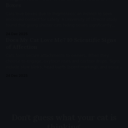
Boxes
Cats love boxes due to thigmotaxis: an instinct to seek
enclosed contact for safety. A University of Utrecht study
found that giving shelter cats hiding boxes significantly
reduced stress, measured by the Cat-Stress-Score (CSS).
24 Dec 2025
Does My Cat Love Me? 10 Scientific Signs
of Affection
Cats form secure attachments to owners. When they
choose to engage, oxytocin rises and cortisol drops. Signs
include slow blinks, head bunts (scent marking), and social
referencing (looking to you for safety cues).
24 Dec 2025
Don't guess what your cat is
thinking.