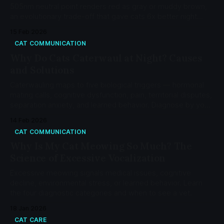
505nm neutral point renders red as gray or muddy brown,
an evolutionary trade-off that gave cats 6x better night
vision than humans.
15 Feb 2026
CAT COMMUNICATION
Why Do Cats Caterwaul at Night? Causes
and Solutions
Caterwauling maps to five biological triggers — hormonal
mating calls, cognitive dysfunction, pain, territorial disputes,
separation anxiety, and learned behavior. Diagnose by your
cat's age and status.
14 Feb 2026
CAT COMMUNICATION
Why Is My Cat Meowing So Much? The
Science of Excessive Vocalization
Excessive meowing signals medical issues, cognitive
decline, environmental stress, or learned behavior. Learn
the four diagnostic categories and when to see a vet.
18 Jan 2026
CAT CARE