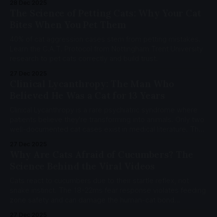
28 Dec 2025
The Science of Petting Cats: Why Your Cat
Bites When You Pet Them
40% of cat aggression cases stem from petting mistakes.
Learn the C.A.T. Protocol from Nottingham Trent University
research to pet cats correctly and build trust.
27 Dec 2025
Clinical Lycanthropy: The Man Who
Believed He Was a Cat for 13 Years
Clinical Lycanthropy is a rare psychiatric syndrome where
patients believe they're transforming into animals. Only two
well-documented cat cases exist in medical literature. The
neuroscience reveals how identity itself can fracture.
27 Dec 2025
Why Are Cats Afraid of Cucumbers? The
Science Behind the Viral Videos
Cats react to cucumbers due to their startle reflex, not
snake instinct. The 18-22ms fear response violates feeding
zone safety and can damage the human-cat bond
permanently.
27 Dec 2025