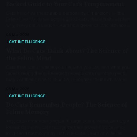
Backed Guide to Your Cat's Temperament
Cats have five measurable personality dimensions -- the
Feline Five. Validated across 2,802 cats, these traits explain
why every cat is unique. Learn how genetics, socialization,
and environment shape your cat's temperament.
06 Mar 2026
CAT INTELLIGENCE
What Do Cats Think About? The Science of
the Feline Mind
Cats think about where you are, who you are, and what your
face is telling them. Research reveals cats maintain mental
maps of their owner's location, recognize their own names,
and form secure attachment bonds at a rate of 65.8%.
05 Mar 2026
CAT INTELLIGENCE
Do Cats Remember People? The Science of
Feline Memory
Yes, cats remember people through scent, voice, and sight.
Research shows cats recognize their owner's voice, and
long-term memory may last a decade. Learn how feline