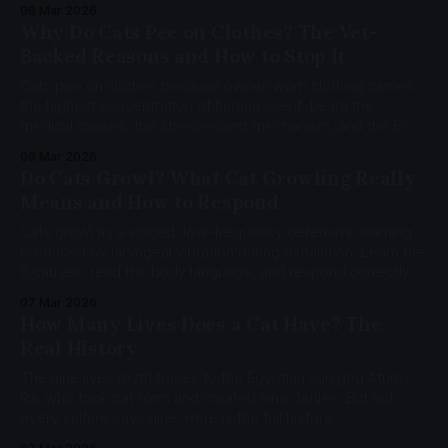
to the mother-kitten bond. Learn the neuroscience, the 5
08 Mar 2026
functions of adult kneading, and when it crosses into pica.
Why Do Cats Pee on Clothes? The Vet-
Backed Reasons and How to Stop It
Cats pee on clothes because owner-worn clothing carries
the highest concentration of human scent. Learn the
medical causes, the stress-scent mechanism, and the 6-
step MEMO protocol backed by 16 peer-reviewed sources.
08 Mar 2026
Do Cats Growl? What Cat Growling Really
Means and How to Respond
Cats growl as a voiced, low-frequency defensive warning
produced by laryngeal vibration during exhalation. Learn the
6 causes, read the body language, and respond correctly
with the CatCog Growl Diagnostic Decoder.
07 Mar 2026
How Many Lives Does a Cat Have? The
Real History
The nine lives myth traces to the Egyptian sun god Atum-
Ra, who took cat form and created nine deities. But not
every culture says nine. Here is the full history.