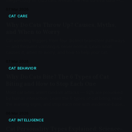
mega-study of 1,125 cats reveals the real survival data --
and why 'higher is safer' is a myth.
07 Mar 2026
CAT CARE
Why Do Cats Throw Up? Causes, Myths,
and When to Worry
Cat vomiting triggers from four distinct brainstem pathways
— and frequent vomiting is never normal. Learn what
causes it, when to worry, and how to help your cat.
07 Mar 2026
CAT BEHAVIOR
Why Do Cats Bite? The 6 Types of Cat
Biting and How to Stop Each One
Most cat bites aren't random attacks — 92% are provoked
by human interaction. Learn the 6 types of cat biting, read
the warning signs, and stop each one with evidence-based
protocols.
06 Mar 2026
CAT INTELLIGENCE
Cat Personality Types Explained: Science-