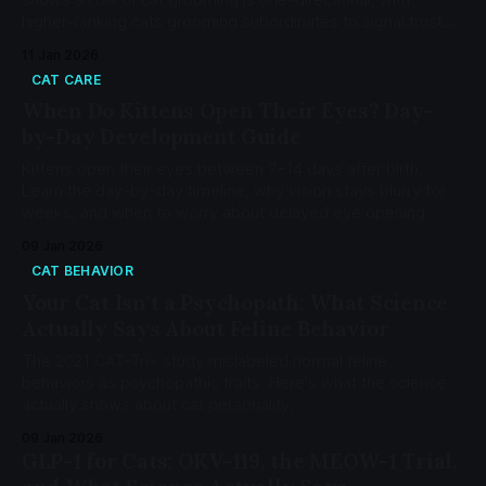
higher-ranking cats grooming subordinates to signal trust
and group membership.
11 Jan 2026
CAT CARE
When Do Kittens Open Their Eyes? Day-
by-Day Development Guide
Kittens open their eyes between 7-14 days after birth.
Learn the day-by-day timeline, why vision stays blurry for
weeks, and when to worry about delayed eye opening.
09 Jan 2026
CAT BEHAVIOR
Your Cat Isn't a Psychopath: What Science
Actually Says About Feline Behavior
The 2021 CAT-Tri+ study mislabeled normal feline
behaviors as psychopathic traits. Here's what the science
actually shows about cat personality.
09 Jan 2026
GLP-1 for Cats: OKV-119, the MEOW-1 Trial,