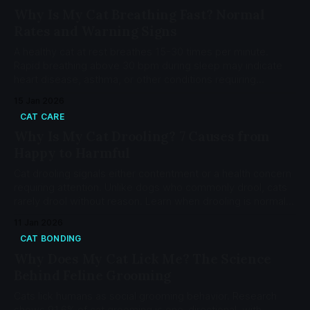
Why Is My Cat Breathing Fast? Normal
Rates and Warning Signs
A healthy cat at rest breathes 15-30 times per minute.
Rapid breathing above 30 bpm during sleep may indicate
heart disease, asthma, or other conditions requiring
veterinary attention.
15 Jan 2026
CAT CARE
Why Is My Cat Drooling? 7 Causes from
Happy to Harmful
Cat drooling signals either contentment or a health concern
requiring attention. Unlike dogs who commonly drool, cats
rarely drool without reason. Learn when drooling is normal
and when it's an emergency.
11 Jan 2026
CAT BONDING
Why Does My Cat Lick Me? The Science
Behind Feline Grooming
Cats lick humans as social grooming behavior. Research
shows 91.6% of cat grooming is one-directional, with