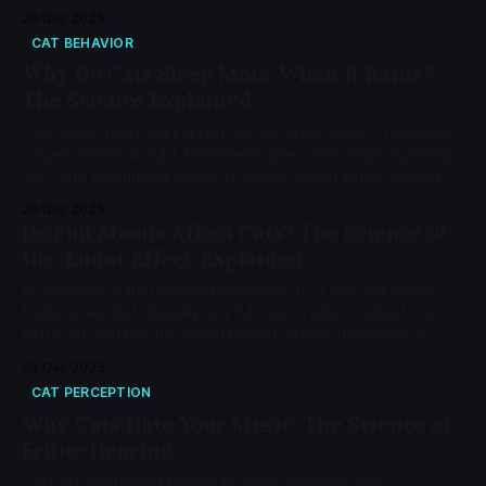
the 9 biological drivers.
26 Dec 2025
CAT BEHAVIOR
Why Do Cats Sleep More When It Rains?
The Science Explained
Cats sleep more during rain due to three factors: melatonin
surges from low light, barometric pressure drops signaling
rest, and evolutionary energy conservation when hunting is
inefficient.
26 Dec 2025
Do Full Moons Affect Cats? The Science of
the 'Lunar Effect' Explained
A Colorado State University analysis of 11,940 vet cases
found a real but clinically tiny full-moon effect: about one
extra cat visit per full-moon period. “Moon madness” is
mostly perception. Cats are crepuscular; brighter nights can
26 Dec 2025
boost activity via circadian cues, not gravity.
CAT PERCEPTION
Why Cats Hate Your Music: The Science of
Feline Hearing
Cats are indifferent to human music because the