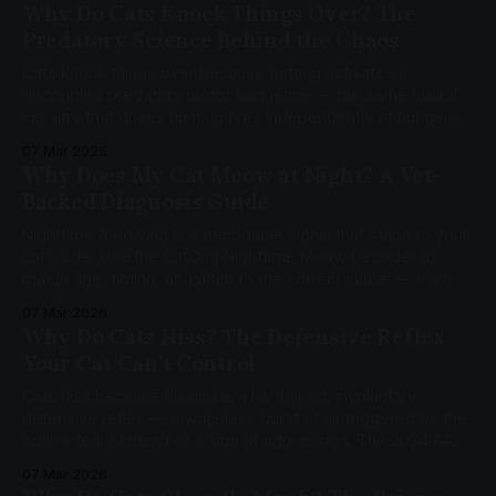
science, genetic basis, and silver vine alternatives.
Why Do Cats Knock Things Over? The
Predatory Science Behind the Chaos
Cats knock things over because batting activates a
decoupled predatory motor sequence — the same neural
circuitry that drives hunting fires independently of hunger.
Dense paw pad mechanoreceptors and a novelty-driven
07 Mar 2026
habituation cycle explain the rest.
Why Does My Cat Meow at Night? A Vet-
Backed Diagnosis Guide
Nighttime meowing is a decodable signal that maps to your
cat's age. Use the CatCog Nighttime Meow Decoder to
match age, timing, and pitch to the correct cause — from
hunger to cognitive dysfunction.
07 Mar 2026
Why Do Cats Hiss? The Defensive Reflex
Your Cat Can't Control
Cats hiss because hissing is a hardwired, involuntary
defensive reflex — a voiceless burst of air triggered by the
brain's fear center, not a sign of aggression. The 2024 AAFP
guidelines classify hissing as self-protective behavior.
07 Mar 2026