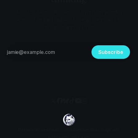
Join 12,000+ cat scientists getting weekly
science-backed guides to help their cats live
longer, happier lives.
Subscribe
Behavior
Communication
Senses
Bonding
Care
Intelligence
Stories