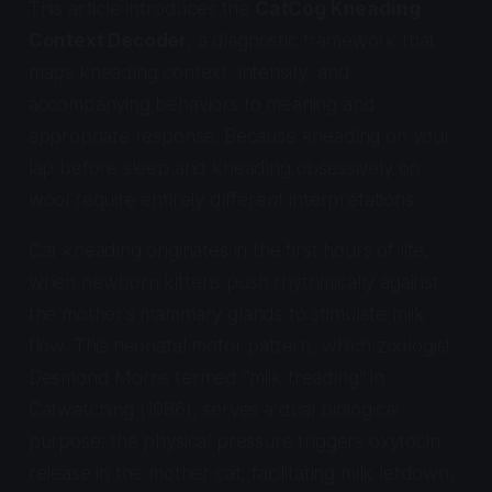
This article introduces the
CatCog Kneading
Context Decoder
, a diagnostic framework that
maps kneading context, intensity, and
accompanying behaviors to meaning and
appropriate response. Because kneading on your
lap before sleep and kneading obsessively on
wool require entirely different interpretations.
Cat kneading originates in the first hours of life,
when newborn kittens push rhythmically against
the mother's mammary glands to stimulate milk
flow. This neonatal motor pattern, which zoologist
Desmond Morris termed "milk treading" in
Catwatching
(1986), serves a dual biological
purpose: the physical pressure triggers oxytocin
release in the mother cat, facilitating milk letdown,