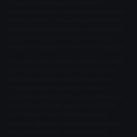
for specific behaviors over thousands of
generations, cats were never systematically bred
for temperament. The few behavioral shifts that
emerged through domestication center on social
tolerance and the retention of juvenile social
behaviors. Kneading sits at the core of this cluster.
The science behind neoteny in cats is supported
by comparative behavioral data. BBC Science
Focus reported that domestic cats' behavior is
"drastically altered" by living in human care
compared to wild felids. The critical difference is
not what domestic cats gained, but what they
kept: the entire repertoire of kitten social
behaviors, deployed in new relational contexts
throughout adulthood. This same neotenic