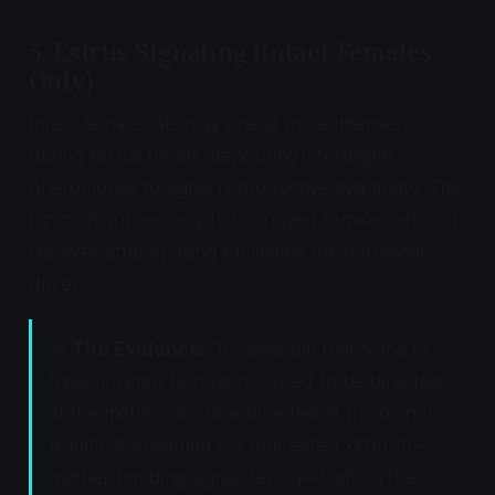
5. Estrus Signaling (Intact Females
Only)
Intact female cats may knead more intensely
during estrus (heat), depositing interdigital
pheromones to signal reproductive availability. This
function applies only to unspayed female cats and
resolves after spaying eliminates the hormonal
driver.
📊
The Evidence:
"It's possible that some of
these juvenile behaviors... used to be directed
at the mother are now directed at the owner."
Adult cat kneading is a redirected kitten-to-
mother bonding signal deployed within the