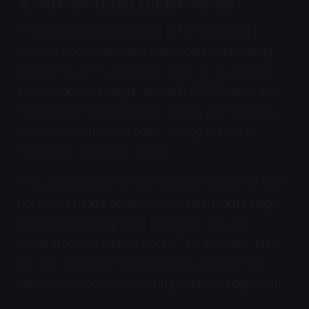
4. Self-Soothing Under Stress
The endorphin component of the kneading
reward loop means cats may increase kneading
frequency when anxious, in pain, or adjusting to
environmental change. WebMD (2021) notes that
"compulsive kneading may release pain-relieving
chemicals in the cat's brain, driving the cat to
repeat the action for coping."
This self-soothing function explains why a cat that
normally kneads gently before sleep might begin
kneading intensely after a move, a new pet
introduction, or during illness. The behavior itself
has not changed. The motivation driving it has
shifted from comfort-seeking to stress regulation.