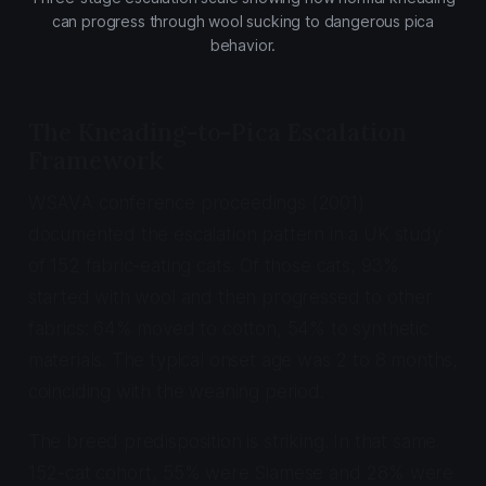
can progress through wool sucking to dangerous pica
behavior.
The Kneading-to-Pica Escalation
Framework
WSAVA conference proceedings (2001)
documented the escalation pattern in a UK study
of 152 fabric-eating cats. Of those cats, 93%
started with wool and then progressed to other
fabrics: 64% moved to cotton, 54% to synthetic
materials. The typical onset age was 2 to 8 months,
coinciding with the weaning period.
The breed predisposition is striking. In that same
152-cat cohort, 55% were Siamese and 28% were