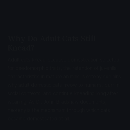
Why Do Adult Cats Still
Knead?
Adult cats knead because domestication selected
for paedomorphic traits, the retention of juvenile
characteristics in mature animals. Neoteny explains
why adult domestic cats meow to humans, purr in
social contexts, and continue kneading long after
weaning. As Dr. John Bradshaw documents,
neoteny is the mechanism through which cats
became domesticated at all.