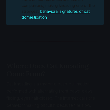
companions, making kneading one of the
strongest
behavioral signatures of cat
domestication
.
Where Does Cat Kneading
Come From?
Cat kneading is a rhythmic push-pull motion
performed with alternating front paws, claws
flexing, eyes half-closed. The internet calls the
behavior "making biscuits" because the slow,