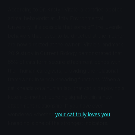
According to Dr. Kristyn Vitale, a certified applied
animal behaviorist at Unity Environmental
University, "it's possible that some of" the juvenile
behaviors that "used to be directed at the mother
are now directed at the owner." Vitale's landmark
2019 study in
Current Biology
demonstrated that
65% of cats form secure attachment bonds with
their human caregivers, providing the relational
framework in which kneading functions. When a
cat kneads on a human lap, that cat is deploying a
kitten-to-mother bonding signal within a new
attachment relationship. If you have ever
wondered whether
your cat truly loves you
,
kneading is one of the strongest indicators.