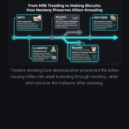
Timeline showing how domestication preserved the kitten
nursing reflex into adult kneading through neoteny, while
wild cats lose the behavior after weaning.
Cat domestication was self-directed. African
wildcats (
Felis silvestris lybica
) wandered into
human grain stores approximately 10,000 years
ago. Unlike dogs, which humans selectively bred