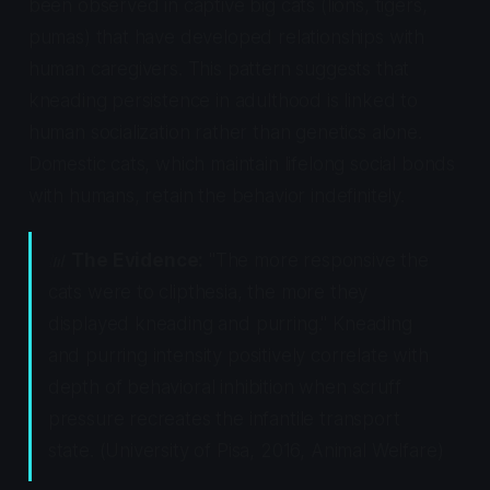
been observed in captive big cats (lions, tigers,
pumas) that have developed relationships with
human caregivers. This pattern suggests that
kneading persistence in adulthood is linked to
human socialization rather than genetics alone.
Domestic cats, which maintain lifelong social bonds
with humans, retain the behavior indefinitely.
📊
The Evidence:
"The more responsive the
cats were to clipthesia, the more they
displayed kneading and purring." Kneading
and purring intensity positively correlate with
depth of behavioral inhibition when scruff
pressure recreates the infantile transport
state. (University of Pisa, 2016,
Animal Welfare
)