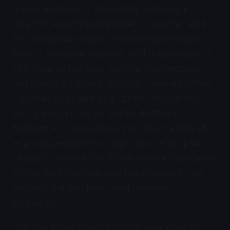
lines of evidence. A 2024 study published in
Scientific Reports
by Hattori et al. demonstrated
that exogenous oxytocin increases gaze duration
toward humans in male cats, confirming oxytocin's
role in cat-human social bonding. The endorphin
component is supported by the University of Pisa
clipthesia study (Nuti et al., 2016), which noted
that "purring in cats just before death and
following a chronic disease may reflect a state of
euphoria, perhaps resulting from an endorphin
release." The American Animal Hospital Association
(2024) confirms: "Cats who feel stressed or are
experiencing pain may knead to soothe
themselves."
This dual reward system means kneading is not