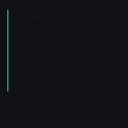
📊
The Evidence:
"Cats are a little more
subtle than dogs in their ways of telling a
person, 'I like you.' Kneading is one of those
clues." Cats deposit pheromones from
interdigital glands between the toes during
kneading, marking their preferred people and
surfaces with a comforting scent signature.
(Dr. Julia Albright, DACVB, University of
Tennessee)
An important note about individual variation: not all
cats knead. As Dr. Kristyn Vitale emphasized in
Scientific American
(2023), "There's so much