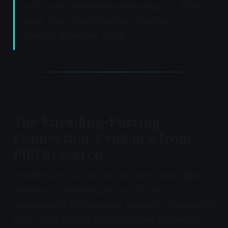
cat-human attachment relationship. (Dr. Kristyn
Vitale, Unity Environmental University, in
Scientific American
, 2023)
The Kneading-Purring
Connection: Evidence from
PIBI Research
Kneading and purring are not merely associated
behaviors -- kneading and purring are
neurologically co-regulated. Research co-authored
by Dr. Tony Buffington at Ohio State University's