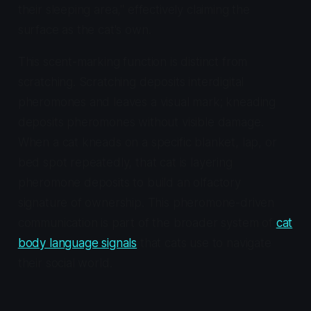
their sleeping area," effectively claiming the
surface as the cat's own.
This scent-marking function is distinct from
scratching. Scratching deposits interdigital
pheromones and leaves a visual mark; kneading
deposits pheromones without visible damage.
When a cat kneads on a specific blanket, lap, or
bed spot repeatedly, that cat is layering
pheromone deposits to build an olfactory
signature of ownership. This pheromone-driven
communication is part of the broader system of
cat
body language signals
that cats use to navigate
their social world.