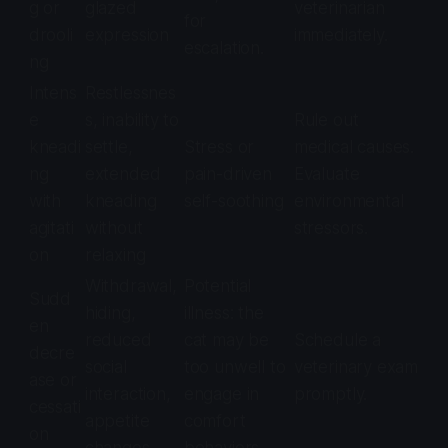
g or
glazed
veterinarian
for
drooli
expression
immediately.
escalation.
ng
Intens
Restlessnes
e
s, inability to
Rule out
kneadi
settle,
Stress or
medical causes.
ng
extended
pain-driven
Evaluate
with
kneading
self-soothing
environmental
agitati
without
stressors.
on
relaxing
Withdrawal,
Potential
Sudd
hiding,
illness: the
en
reduced
cat may be
Schedule a
decre
social
too unwell to
veterinary exam
ase or
interaction,
engage in
promptly.
cessati
appetite
comfort
on
changes
behaviors