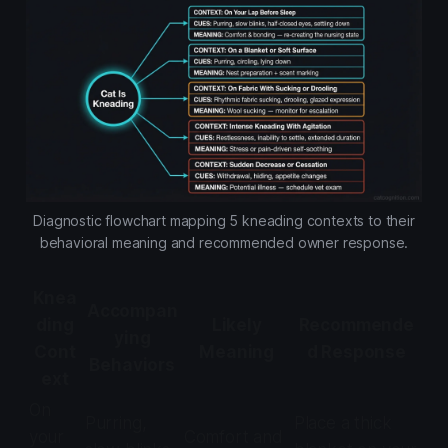
Diagnostic flowchart mapping 5 kneading contexts to their
behavioral meaning and recommended owner response.
Knea
Accompan
ding
Likely
Recommende
ying
Cont
Meaning
d Response
Behaviors
ext
On
Purring,
Place a thick
your
Comfort and