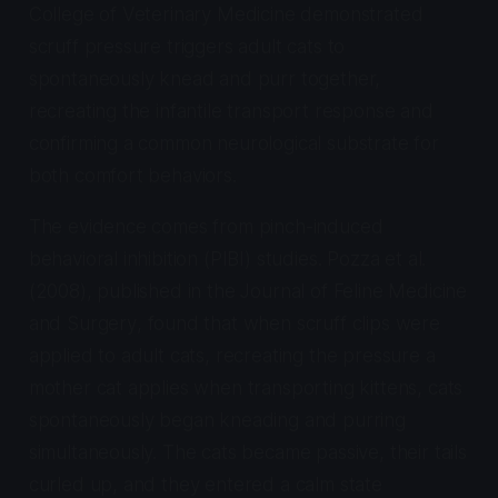
College of Veterinary Medicine demonstrated
scruff pressure triggers adult cats to
spontaneously knead and purr together,
recreating the infantile transport response and
confirming a common neurological substrate for
both comfort behaviors.
The evidence comes from pinch-induced
behavioral inhibition (PIBI) studies. Pozza et al.
(2008), published in the
Journal of Feline Medicine
and Surgery
, found that when scruff clips were
applied to adult cats, recreating the pressure a
mother cat applies when transporting kittens, cats
spontaneously began kneading and purring
simultaneously. The cats became passive, their tails
curled up, and they entered a calm state