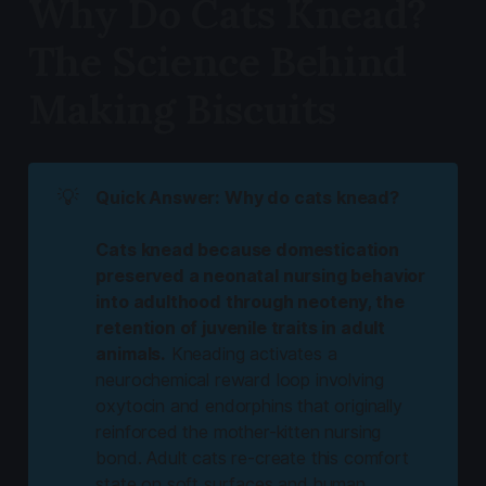
Why Do Cats Knead?
The Science Behind
Making Biscuits
💡
Quick Answer: Why do cats knead?
Cats knead because domestication
preserved a neonatal nursing behavior
into adulthood through neoteny, the
retention of juvenile traits in adult
animals.
Kneading activates a
neurochemical reward loop involving
oxytocin and endorphins that originally
reinforced the mother-kitten nursing
bond. Adult cats re-create this comfort
state on soft surfaces and human