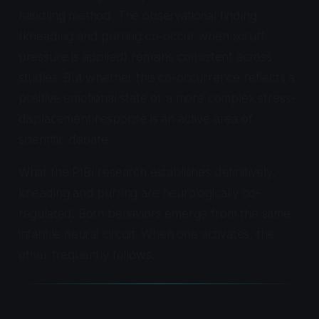
handling method. The observational finding
(kneading and purring co-occur when scruff
pressure is applied) remains consistent across
studies. But whether this co-occurrence reflects a
positive emotional state or a more complex stress-
displacement response is an active area of
scientific debate.
What the PIBI research establishes definitively:
kneading and purring are neurologically co-
regulated. Both behaviors emerge from the same
infantile neural circuit. When one activates, the
other frequently follows.