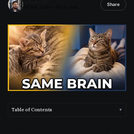
Adam Gill
Share
08 Mar 2026
—
18 min read
Table of Contents
▼