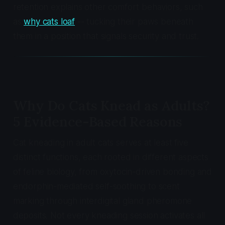
retention explains other comfort behaviors, such
as
why cats loaf
-- tucking their paws beneath
them in a position that signals security and trust.
Why Do Cats Knead as Adults?
5 Evidence-Based Reasons
Cat kneading in adult cats serves at least five
distinct functions, each rooted in different aspects
of feline biology, from oxytocin-driven bonding and
endorphin-mediated self-soothing to scent
marking through interdigital gland pheromone
deposits. Not every kneading session activates all