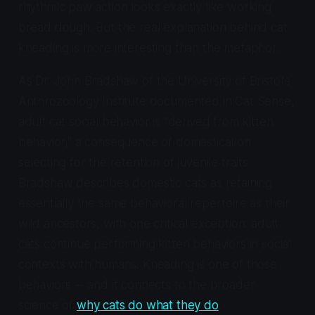
rhythmic paw action looks exactly like working
bread dough. But the real explanation behind cat
kneading is more interesting than the metaphor.
As Dr. John Bradshaw of the University of Bristol's
Anthrozoology Institute documented in
Cat Sense
,
adult cat social behavior is "derived from kitten
behavior," a consequence of domestication
selecting for the retention of juvenile traits.
Bradshaw describes domestic cats as retaining
essentially the same behavioral repertoire as their
wild ancestors, with one critical exception: adult
cats continue performing kitten behaviors in social
contexts with humans. Kneading is one of those
behaviors -- and it connects to the broader
science of
why cats do what they do
.