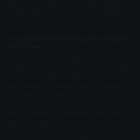
five. Context, intensity, and accompanying body
language determine which function dominates.
1. Comfort and Bonding (The Primary
Function)
The primary reason adult cats knead is to re-
create the neurochemical comfort state associated
with nursing. Kneading activates a dual
neurochemical mechanism: oxytocin for bonding
and endorphins for self-soothing. This dual
mechanism explains an observation that puzzles
many cat owners: cats knead both when content
and when stressed or in pain.
The oxytocin component is supported by multiple