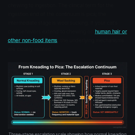
chewing to ingestion. The clinical term for the
ingestion end of the continuum is pica; the
intermediate stage is wool sucking. If your cat's
oral behaviors extend to chewing on
human hair or
other non-food items
, the underlying mechanisms
are closely related.
Three-stage escalation scale showing how normal kneading