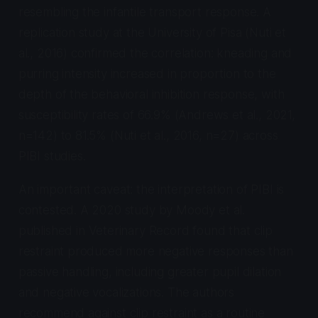
resembling the infantile transport response. A
replication study at the University of Pisa (Nuti et
al., 2016) confirmed the correlation: kneading and
purring intensity increased in proportion to the
depth of the behavioral inhibition response, with
susceptibility rates of 66.9% (Andrews et al., 2021,
n=142) to 81.5% (Nuti et al., 2016, n=27) across
PIBI studies.
An important caveat: the interpretation of PIBI is
contested. A 2020 study by Moody et al.
published in
Veterinary Record
found that clip
restraint produced more negative responses than
passive handling, including greater pupil dilation
and negative vocalizations. The authors
recommend against clip restraint as a routine