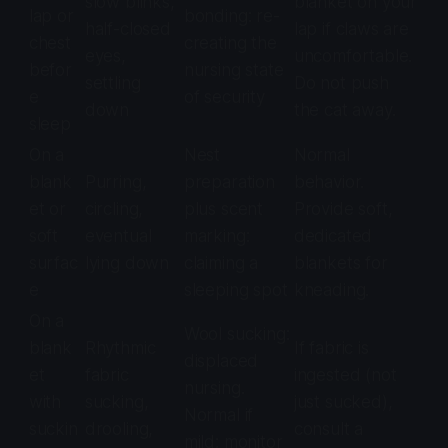
slow blinks,
blanket on your
lap or
bonding: re-
half-closed
lap if claws are
chest
creating the
eyes,
uncomfortable.
befor
nursing state
settling
Do not push
e
of security
down
the cat away.
sleep
On a
Nest
Normal
blank
Purring,
preparation
behavior.
et or
circling,
plus scent
Provide soft,
soft
eventual
marking:
dedicated
surfac
lying down
claiming a
blankets for
e
sleeping spot
kneading.
On a
Wool sucking:
blank
Rhythmic
If fabric is
displaced
et
fabric
ingested (not
nursing.
with
sucking,
just sucked),
Normal if
suckin
drooling,
consult a
mild; monitor