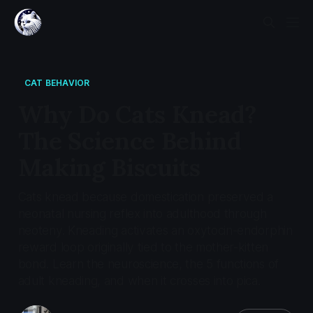
CAT BEHAVIOR
Why Do Cats Knead?
The Science Behind
Making Biscuits
Cats knead because domestication preserved a
neonatal nursing reflex into adulthood through
neoteny. Kneading activates an oxytocin-endorphin
reward loop originally tied to the mother-kitten
bond. Learn the neuroscience, the 5 functions of
adult kneading, and when it crosses into pica.