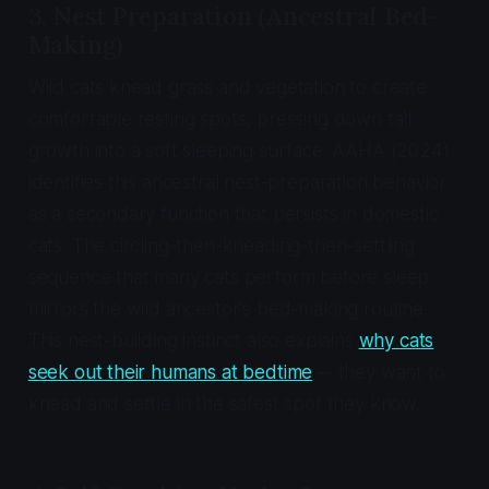
3. Nest Preparation (Ancestral Bed-
Making)
Wild cats knead grass and vegetation to create
comfortable resting spots, pressing down tall
growth into a soft sleeping surface. AAHA (2024)
identifies this ancestral nest-preparation behavior
as a secondary function that persists in domestic
cats. The circling-then-kneading-then-settling
sequence that many cats perform before sleep
mirrors the wild ancestor's bed-making routine.
This nest-building instinct also explains
why cats
seek out their humans at bedtime
-- they want to
knead and settle in the safest spot they know.