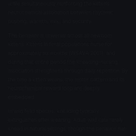
while simultaneously reinforcing the kitten's
neurochemical association between rhythmic
pushing, warmth, milk, and security.
The behavior is universal across all newborn
kittens. Kittens in feral populations nurse for
approximately six months (WSAVA 2001), and
during that entire period the kneading-nursing
association strengthens through daily repetition. By
the time a kitten weans, the motor pattern and its
neurochemical reward loop are deeply
embedded.
In wild felid species, kneading typically
extinguishes after weaning. Adult wild cats rarely
knead in natural settings, though the behavior has