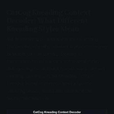
CatCog Kneading Context
Decoder: What Different
Kneading Styles Mean
Not all kneading communicates the same thing.
The context, intensity, duration, and accompanying
behaviors such as purring, drooling, or
restlessness reveal the cat's motivational state,
distinguishing contentment from stress-driven self-
soothing. Use the CatCog Kneading Context
Decoder below to interpret what a specific
kneading session means and determine the
appropriate response.