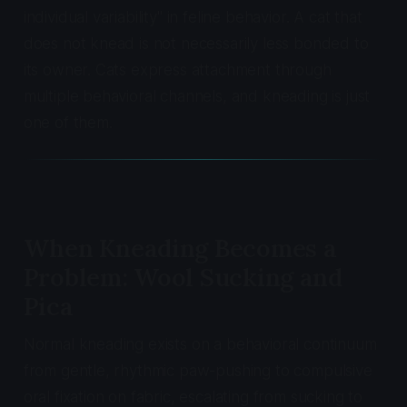
individual variability" in feline behavior. A cat that
does not knead is not necessarily less bonded to
its owner. Cats express attachment through
multiple behavioral channels, and kneading is just
one of them.
When Kneading Becomes a
Problem: Wool Sucking and
Pica
Normal kneading exists on a behavioral continuum
from gentle, rhythmic paw-pushing to compulsive
oral fixation on fabric, escalating from sucking to