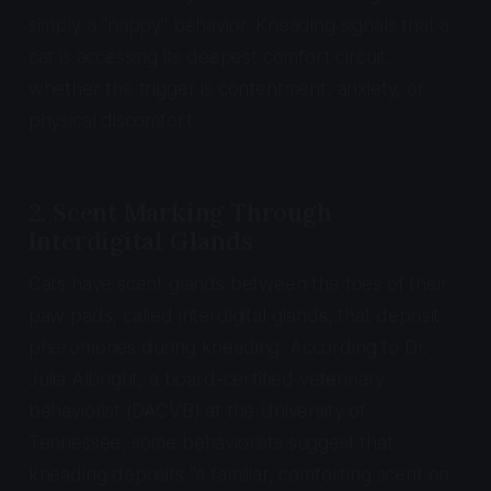
simply a "happy" behavior. Kneading signals that a
cat is accessing its deepest comfort circuit,
whether the trigger is contentment, anxiety, or
physical discomfort.
2. Scent Marking Through
Interdigital Glands
Cats have scent glands between the toes of their
paw pads, called interdigital glands, that deposit
pheromones during kneading. According to Dr.
Julia Albright, a board-certified veterinary
behaviorist (DACVB) at the University of
Tennessee, some behaviorists suggest that
kneading deposits "a familiar, comforting scent on