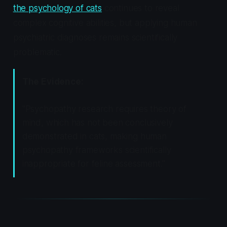
the psychology of cats
continues to reveal
complex cognitive abilities, but applying human
psychiatric diagnoses remains scientifically
problematic.
The Evidence:
"Psychopathy research requires theory of
mind, which has not been conclusively
demonstrated in cats, making human
psychopathy frameworks scientifically
inappropriate for feline assessment."