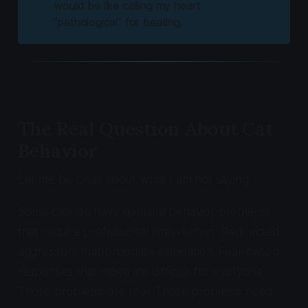
would be like calling my heart
"pathological" for beating.
The Real Question About Cat
Behavior
Let me be clear about what I am not saying.
Some cats do have genuine behavior problems
that require professional intervention. Redirected
aggression. Inappropriate elimination. Fear-based
responses that make life difficult for everyone.
Those problems are real. Those problems need