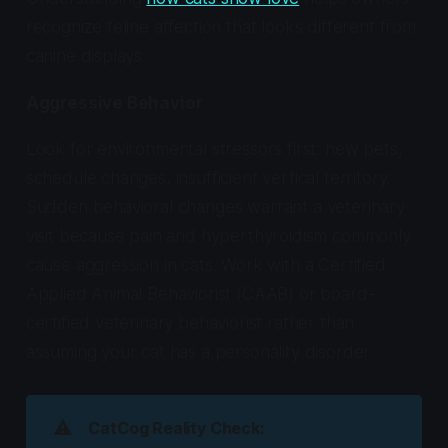
recognize feline affection that looks different from
canine displays.
Aggressive Behavior
Look for environmental stressors first: new pets,
schedule changes, insufficient vertical territory.
Sudden behavioral changes warrant a veterinary
visit because pain and hyperthyroidism commonly
cause aggression in cats. Work with a Certified
Applied Animal Behaviorist (CAAB) or board-
certified veterinary behaviorist rather than
assuming your cat has a personality disorder.
⚠️
CatCog Reality Check: