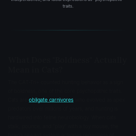
traits.
What Does "Boldness" Actually
Mean in Cats?
The CAT-Tri+ counted hunting behavior as a sign
of boldness, one of the core psychopathic traits.
Cats are
obligate carnivores
who evolved as apex
predators over millions of years, and hunting is
hardwired into feline neurobiology. When cats
stalk, pounce, and "play" with a toy mouse, the
brain's reward system activates regardless of