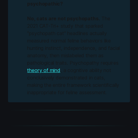
psychopathic?
No, cats are not psychopaths.
The
2021 CAT-Tri+ study that sparked
"psychopath cat" headlines actually
measured normal feline behaviors like
hunting instinct, independence, and facial
anatomy, then mislabeled them as
pathological traits. Psychopathy requires
theory of mind
, a cognitive ability not
conclusively demonstrated in cats,
making the entire framework scientifically
inappropriate for feline assessment.