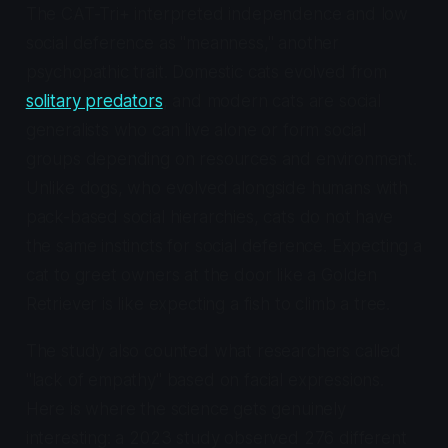
The CAT-Tri+ interpreted independence and low
social deference as "meanness," another
psychopathic trait. Domestic cats evolved from
solitary predators
, and modern cats are social
generalists who can live alone or form social
groups depending on resources and environment.
Unlike dogs, who evolved alongside humans with
pack-based social hierarchies, cats do not have
the same instincts for social deference. Expecting a
cat to greet owners at the door like a Golden
Retriever is like expecting a fish to climb a tree.
The study also counted what researchers called
"lack of empathy" based on facial expressions.
Here is where the science gets genuinely
interesting: a 2023 study observed 276 different