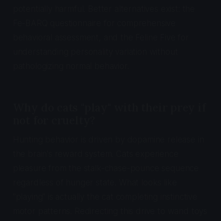
potentially harmful. Better alternatives exist: the
Fe-BARQ questionnaire for comprehensive
behavioral assessment, and the Feline Five for
understanding personality variation without
pathologizing normal behavior.
Why do cats "play" with their prey if
not for cruelty?
Hunting behavior is driven by dopamine release in
the brain's reward system. Cats experience
pleasure from the stalk-chase-pounce sequence
regardless of hunger state. What looks like
"playing" is actually the cat completing instinctive
motor patterns. Redirecting this drive to wand toys