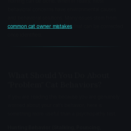
nothing can be done, when in reality, most
behavioral concerns have environmental causes
and behavioral solutions. Many issues stem from
common cat owner mistakes
that can be corrected
once identified.
What Should You Do About
"Problem" Cat Behaviors?
If you are reading this because you are genuinely
worried about your cat's behavior, here is
something more useful than a psychopathy test.
Hunting Behavior (Stalking, Pouncing,