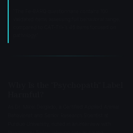
"The Fe-BARQ questionnaire contains 100
validated items assessing full behavioral range,
compared to CAT-Tri+'s 46 items focused on
pathology."
Why Is the "Psychopath" Label
Harmful?
As Dr. Mikel Delgado, a Certified Applied Animal
Behaviorist and Senior Research Scientist at
Purdue University, noted in an interview with
Psychology Today, labeling cats as having