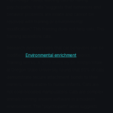
psychopathic traits "suggests that behaviors and
behavior problems are innate and cannot be
resolved with training or environmental
modification." This framing does not help cats. This
framing abandons cats.
Research demonstrates that cat behaviors can be
modified.
Environmental enrichment
works.
Training works. A 2019 study by Dr. Kristyn Vitale
at Oregon State University found that 65% of cats
demonstrate secure attachment bonds to their
owners, comparable to human infants. Cats are
not cold-blooded manipulators. Cats are complex
animals running ancient software in a modern
environment. The "psychopath" label suggests