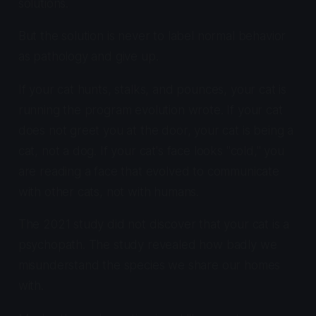
solutions.
But the solution is never to label normal behavior
as pathology and give up.
If your cat hunts, stalks, and pounces, your cat is
running the program evolution wrote. If your cat
does not greet you at the door, your cat is being a
cat, not a dog. If your cat's face looks "cold," you
are reading a face that evolved to communicate
with other cats, not with humans.
The 2021 study did not discover that your cat is a
psychopath. The study revealed how badly we
misunderstand the species we share our homes
with.