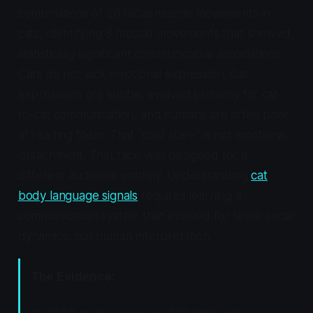
combinations of 26 facial muscle movements in
cats, identifying 8 muscle movements that showed
statistically significant communicative associations.
Cats do not lack emotional expression. Cat
expressions are subtle, evolved primarily for cat-
to-cat communication, and humans are often poor
at reading them. That "cold stare" is not emotional
detachment. That face was designed for a
different audience entirely. Understanding
cat
body language signals
requires learning a
communication system that evolved for feline social
dynamics, not human interpretation.
The Evidence: