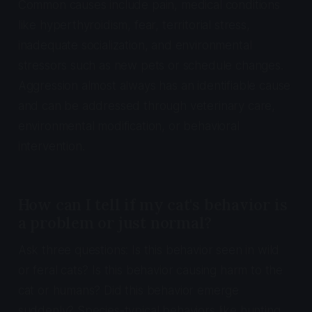
Common causes include pain, medical conditions
like hyperthyroidism, fear, territorial stress,
inadequate socialization, and environmental
stressors such as new pets or schedule changes.
Aggression almost always has an identifiable cause
and can be addressed through veterinary care,
environmental modification, or behavioral
intervention.
How can I tell if my cat's behavior is
a problem or just normal?
Ask three questions: Is this behavior seen in wild
or feral cats? Is this behavior causing harm to the
cat or humans? Did this behavior emerge
suddenly? Species-typical behaviors like hunting,