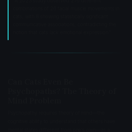
"A 2023 study observed 276 different
combinations of 26 facial muscle movements in
cats, with 8 showing statistically significant
communicative associations, contradicting the
notion that cats lack emotional expression."
Can Cats Even Be
Psychopaths? The Theory of
Mind Problem
Psychopathy requires theory of mind—the
cognitive ability to understand that others have
mental states different from one's own—as a