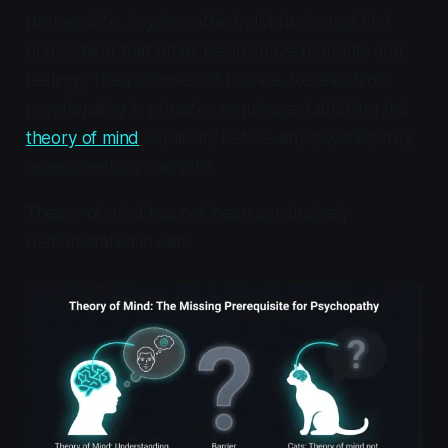
prerequisite. Psychopathic individuals must first
understand that other beings have thoughts and
feelings, then choose not to care. Research on
psychopathy in primates requires establishing this
theory of mind
capability before any psychopathy
assessment can be valid.
Theory of mind has not been conclusively
demonstrated in cats.