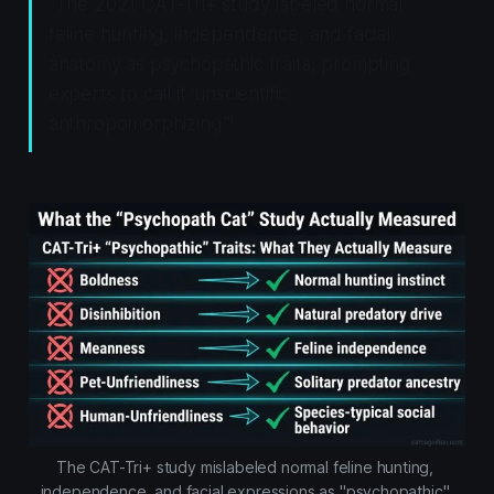
"The 2021 CAT-Tri+ study labeled normal
feline hunting, independence, and facial
anatomy as psychopathic traits, prompting
experts to call it 'unscientific
anthropomorphizing.'"
The CAT-Tri+ study mislabeled normal feline hunting, 
independence, and facial expressions as "psychopathic" 