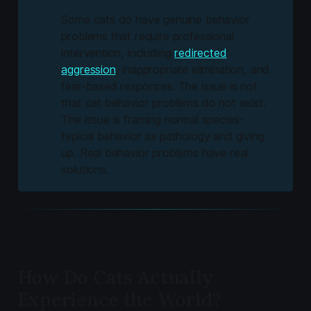
Some cats do have genuine behavior
problems that require professional
intervention, including
redirected
aggression
, inappropriate elimination, and
fear-based responses. The issue is not
that cat behavior problems do not exist.
The issue is framing normal species-
typical behavior as pathology and giving
up. Real behavior problems have real
solutions.
How Do Cats Actually
Experience the World?