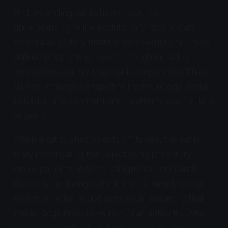
Understanding cat behavior requires
understanding feline evolutionary history. Cats
evolved as solitary hunters who secured territory,
stalked prey, and survived through individual
competence rather than pack cooperation. These
survival strategies shaped feline neurology, social
behavior, and communication patterns over millions
of years.
When a cat pushes objects off tables, the cat is
likely investigating the object using predatory
motor patterns. When a cat ignores commands,
the cat is not being defiant, the cat simply did not
evolve with the pack-based social hierarchy that
makes dogs responsive to human authority. When