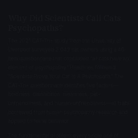
Why Did Scientists Call Cats
Psychopaths?
The 2021 CAT-Tri+ study from the University of
Liverpool surveyed 2,042 cat owners using a 46-
item questionnaire that concluded "all cats have an
element of psychopathy." Headlines followed:
"Scientists Prove Your Cat Is A Psychopath." The
CAT-Tri+ questionnaire identifies five factors—
boldness, disinhibition, meanness, pet-
unfriendliness, and human-unfriendliness—all traits
borrowed from human psychopathy research and
applied to feline behavior.
The fundamental problem: every single one of