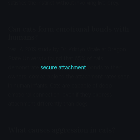
satisfies the instinct without involving live prey.
Can cats form emotional bonds with
humans?
Yes. A 2019 study by Dr. Kristyn Vitale at Oregon
State University found that 65% of cats
demonstrate
secure attachment
bonds to their
owners, comparable to the attachment rates seen
in human infants. Cats are capable of deep
emotional connection, even if they express
attachment differently than dogs.
What causes aggression in cats?