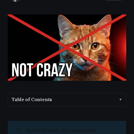
Table of Contents
▼
💡
Quick Answer: Are some cats 