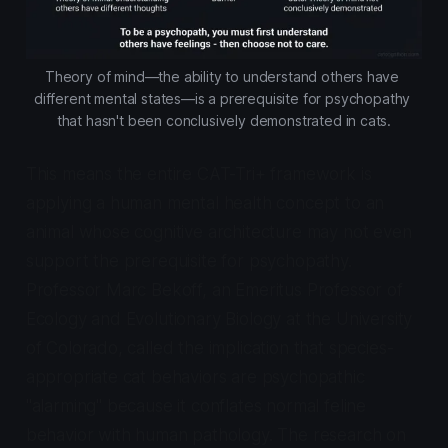
Theory of mind—the ability to understand others have 
different mental states—is a prerequisite for psychopathy 
that hasn't been conclusively demonstrated in cats.
This means the entire CAT-Tri+ framework is
applying a human mental health concept to an
animal whose cognitive architecture may not even
support the prerequisite for psychopathy.
Professor Marc Bekoff, an Emeritus Professor of
Ecology and Evolutionary Biology at the University
of Colorado, called the implication that species-
appropriate cat behaviors are psychopathic
"alarming" because it conflates normal feline
behavior with human pathology. The research on