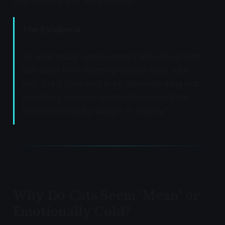
psychopathy and feline biology.
The Evidence:
"In a UK study, approximately 96% of pet cats'
diet came from owner-provided food, with
only 3-4% from wild prey, demonstrating that
predatory behavior is instinct-driven rather
than motivated by hunger or cruelty."
Why Do Cats Seem "Mean" or
Emotionally Cold?