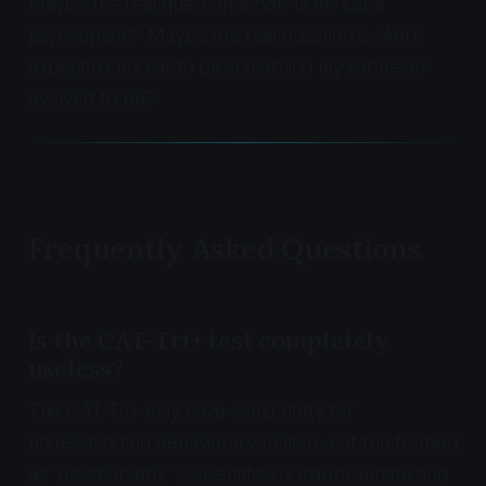
Maybe the real question is not "Is my cat a
psychopath?" Maybe the real question is "Am I
expecting my cat to be something my cat never
evolved to be?"
Frequently Asked Questions
Is the CAT-Tri+ test completely
useless?
The CAT-Tri+ may have some utility for
understanding behavioral variation, but the framing
as "psychopathy" is scientifically inappropriate and