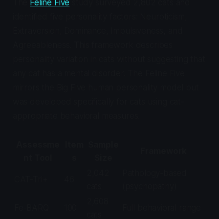
The
Feline Five
study surveyed 2,802 cats and
identified five personality factors: Neuroticism,
Extraversion, Dominance, Impulsiveness, and
Agreeableness. This framework describes
personality variation in cats without suggesting that
any cat has a mental disorder. The Feline Five
mirrors the Big Five human personality model but
was developed specifically for cats using cat-
appropriate behavioral measures.
Assessme
Item
Sample
Framework
nt Tool
s
Size
2,042
Pathology-based
CAT-Tri+
46
cats
(psychopathy)
2,608
Fe-BARQ
100
Full behavioral range
cats