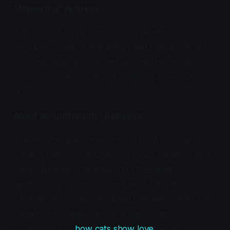
"Attacking" Ankles)
This is instinct, not psychopathy. Redirect
predatory drive to wand toys and interactive play
sessions. Regular play satisfies the stalk-chase-
pounce sequence without involving ankles or live
prey.
Aloof or "Unfriendly" Behavior
Check if you are comparing your cat to dogs
unfairly. Cats are facultatively social, meaning their
social behavior is flexible and influenced by
genetics, early development, and lifetime
experiences. Some cats bond intensely. Other cats
need more space. Neither is pathological.
Understanding
how cats show love
helps owners