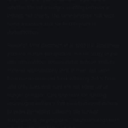
whether the cat is hungry. Hunting behavior is
instinct, not cruelty, the same program that kept
feline ancestors alive for 10,000 years of
domestication.
Research from Cecchetti et al. (2021) in Ecosphere
puts this in stark perspective: in a UK study of pet
cats with outdoor access, stable isotope analysis
showed approximately 96% of their diet came
from owner-provided food, with only 3-4% from
wild prey. Cats who hunt are not killing out of
hunger or malice. Cats who hunt are running
neurological software that evolution spent millions
of years perfecting. Labeling this survival
adaptation as "psychopathic" misunderstands both