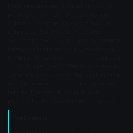
those traits describes normal cat behavior, not
pathology. Dr. John Bradshaw, a renowned
anthrozoologist at the University of Bristol and
author of
Cat Sense
, has spent decades
documenting how applying human psychological
frameworks to cats leads to misunderstanding. As
Dr. Michael W. Fox, a veterinarian and syndicated
columnist, noted, the CAT-Tri+ study represents
"unscientific anthropomorphizing," applying human
mental health concepts to species-typical animal
behavior. The research did not discover
psychopaths. The research rediscovered cats.
The Evidence: