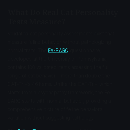
What Do Real Cat Personality
Tests Measure?
Validated cat personality assessments exist that
measure feline behavior without pathologizing
normal traits. The
Fe-BARQ
questionnaire,
developed at the University of Pennsylvania,
contains 100 validated items assessing the full
range of cat behavior—more than double the
CAT-Tri+'s 46 items. Unlike the CAT-Tri+ which
starts from a psychopathy framework, the Fe-
BARQ starts with normal behavior, providing a
comprehensive picture of feline behavioral
variation without suggesting pathology.