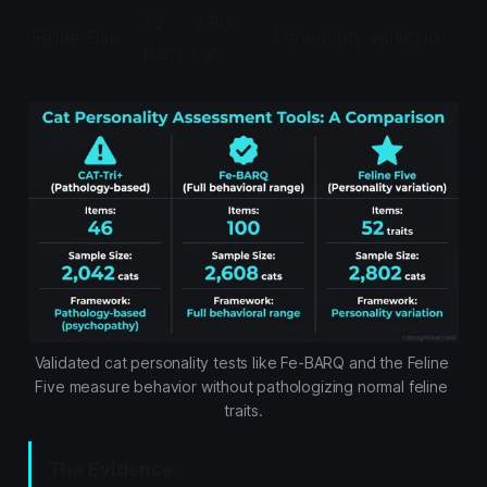
52
2,802
Feline Five
Personality variation
traits
cats
Validated cat personality tests like Fe-BARQ and the Feline 
Five measure behavior without pathologizing normal feline 
traits.
The Evidence: