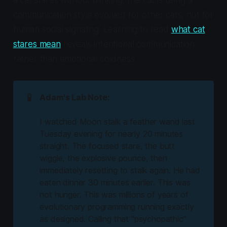
a cat stares without blinking, the cat is using a
communication style evolved for other cats, not for
human social signaling. Learning to read
what cat
stares mean
reveals intentional communication
rather than emotional coldness.
🧪
Adam's Lab Note:
I watched Moon stalk a feather wand last
Tuesday evening for nearly 20 minutes
straight. The focused stare, the butt
wiggle, the explosive pounce, then
immediately resetting to stalk again. He had
eaten dinner 30 minutes earlier. This was
not hunger. This was millions of years of
evolutionary programming running exactly
as designed. Calling that "psychopathic"