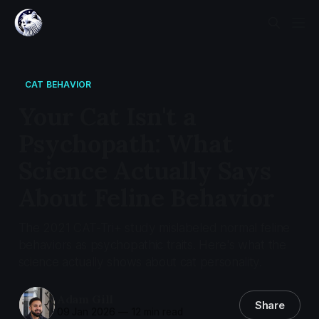
CAT BEHAVIOR
Your Cat Isn't a
Psychopath: What
Science Actually Says
About Feline Behavior
The 2021 CAT-Tri+ study mislabeled normal feline
behaviors as psychopathic traits. Here's what the
science actually shows about cat personality.
Adam Gill
Share
09 Jan 2026
—
12 min read