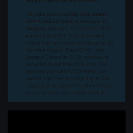
No, cats cannot safely take human 
GLP-1 medications like Ozempic or 
Wegovy.
However, a cat-specific GLP-1
implant called OKV-119 is currently in
clinical trials and shows promising results
for feline obesity. The MEOW-1 trial
began in December 2025, with results
expected by summer 2026. Until FDA
approval (estimated 2027-2028), cat
owners can use natural strategies that
trigger satiety signals through wet food,
puzzle feeders, and scheduled meals.