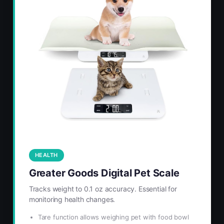
HEALTH
Greater Goods Digital Pet Scale
Tracks weight to 0.1 oz accuracy. Essential for
monitoring health changes.
Tare function allows weighing pet with food bowl