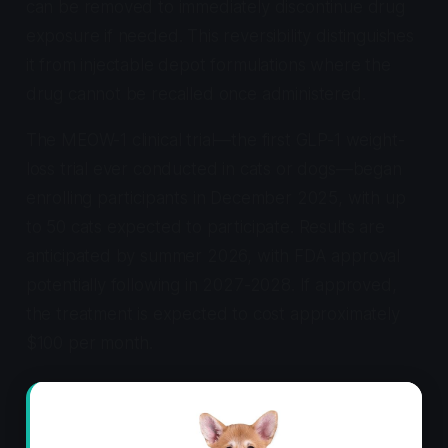
can be removed to immediately discontinue drug
exposure if needed. This reversibility distinguishes
it from injectable depot formulations where the
drug cannot be recalled once administered.
The MEOW-1 clinical trial—the first GLP-1 weight-
loss trial ever conducted in cats or dogs—began
enrolling participants in December 2025, with up
to 50 cats expected to participate. Results are
anticipated by summer 2026, with FDA approval
potentially following in 2027-2028. If approved,
the treatment is expected to cost approximately
$100 per month.