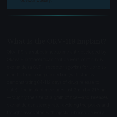
obvious obesity.
What Is the OKV-119 Implant?
OKV-119 is a subcutaneous implant developed by
Okava Pharmaceuticals that delivers continuous
exenatide (a GLP-1 receptor agonist) for up to six
months from a single insertion (with studies
demonstrating 84-112 days of drug release to
date). The implant measures just 2mm by 21.5mm
—roughly the size of a grain of rice—and releases
exenatide at a steady rate, avoiding the peaks and
troughs associated with injection-based delivery.