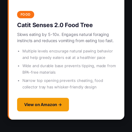
FOOD
Catit Senses 2.0 Food Tree
Slows eating by 5-10x. Engages natural foraging
instincts and reduces vomiting from eating too fast.
Multiple levels encourage natural pawing behavior
and help greedy eaters eat at a healthier pace
Wide and durable base prevents tipping, made from
BPA-free materials
Narrow top opening prevents cheating, food
collector tray has whisker-friendly design
View on Amazon →