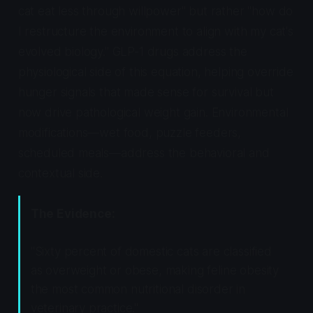
cat eat less through willpower" but rather "how do
I restructure the environment to align with my cat's
evolved biology." GLP-1 drugs address the
physiological side of this equation, helping override
hunger signals that made sense for survival but
now drive pathological weight gain. Environmental
modifications—wet food, puzzle feeders,
scheduled meals—address the behavioral and
contextual side.
The Evidence:
"Sixty percent of domestic cats are classified
as overweight or obese, making feline obesity
the most common nutritional disorder in
veterinary practice."