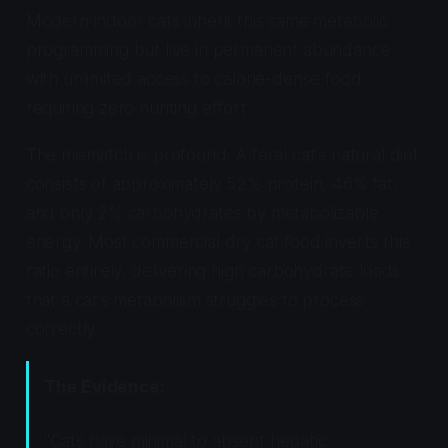
Modern indoor cats inherit this same metabolic
programming but live in permanent abundance
with unlimited access to calorie-dense food
requiring zero hunting effort.
The mismatch is profound. A feral cat's natural diet
consists of approximately 52% protein, 46% fat,
and only 2% carbohydrates by metabolizable
energy. Most commercial dry cat food inverts this
ratio entirely, delivering high carbohydrate loads
that a cat's metabolism struggles to process
correctly.
The Evidence:
"Cats have minimal to absent hepatic