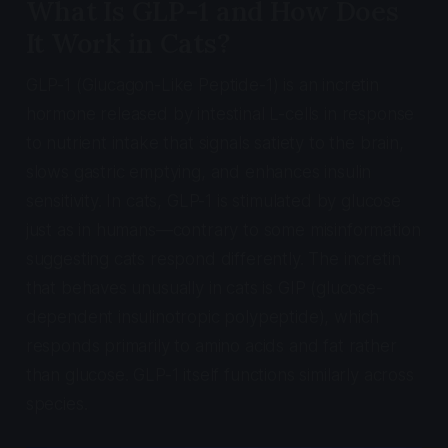
What Is GLP-1 and How Does
It Work in Cats?
GLP-1 (Glucagon-Like Peptide-1) is an incretin
hormone released by intestinal L-cells in response
to nutrient intake that signals satiety to the brain,
slows gastric emptying, and enhances insulin
sensitivity. In cats, GLP-1 is stimulated by glucose
just as in humans—contrary to some misinformation
suggesting cats respond differently. The incretin
that behaves unusually in cats is GIP (glucose-
dependent insulinotropic polypeptide), which
responds primarily to amino acids and fat rather
than glucose. GLP-1 itself functions similarly across
species.